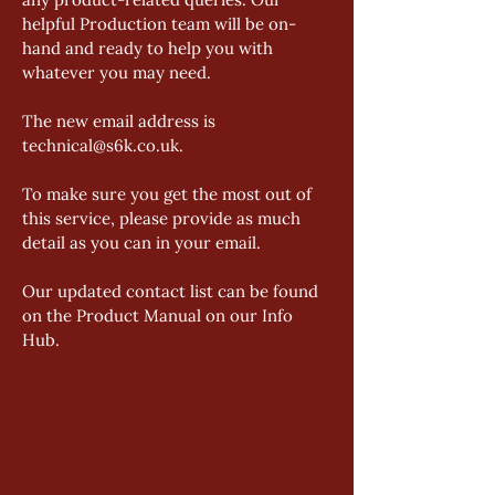
helpful Production team will be on-
hand and ready to help you with 
whatever you may need. 
The new email address is 
technical@s6k.co.uk. 
To make sure you get the most out of 
this service, please provide as much 
detail as you can in your email. 
Our updated contact list can be found 
on the Product Manual on our Info 
Hub.