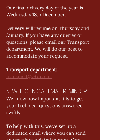
Our final delivery day of the year is 
Wednesday 18th December.   
Delivery will resume on Thursday 2nd 
January. If you have any queries or 
questions, please email our Transport 
department. We will do our best to 
accommodate your request. 
Transport department: 
transport@s6k.co.uk
NEW TECHNICAL EMAIL REMINDER
We know how important it is to get 
your technical questions answered 
swiftly.  
To help with this, we've set up a 
dedicated email where you can send 
any product-related queries. Our 