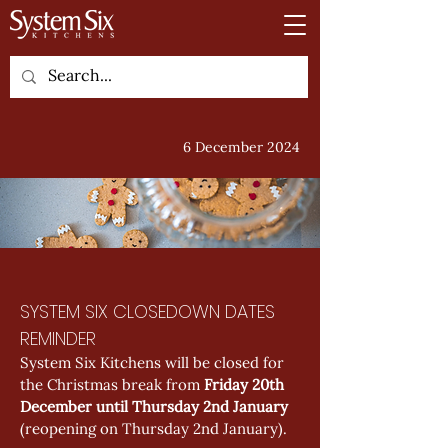
6 December 2024
SYSTEM SIX CLOSEDOWN DATES 
REMINDER
System Six Kitchens will be closed for 
the Christmas break from 
Friday 20th 
December until Thursday 2nd January
(reopening on Thursday 2nd January).  