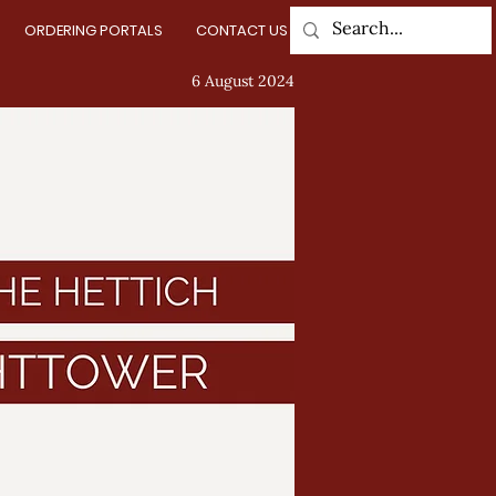
ORDERING PORTALS
CONTACT US
Log In
6 August 2024