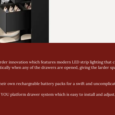
der innovation which features modern LED strip lighting that cli
tically when any of the drawers are opened, giving the larder spa
eir own rechargeable battery packs for a swift and uncomplicat
OU platform drawer system which is easy to install and adjust, r