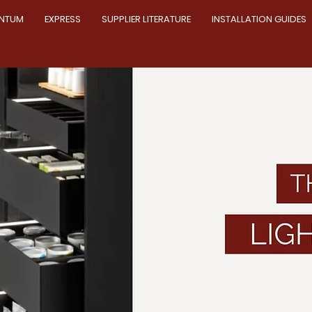
NTUM
EXPRESS
SUPPLIER LITERATURE
INSTALLATION GUIDES