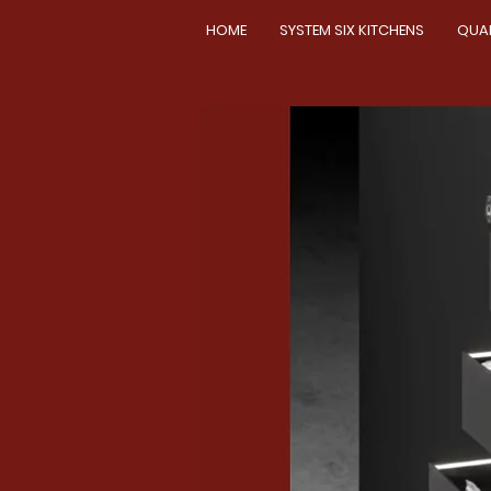
HOME
SYSTEM SIX KITCHENS
QUA