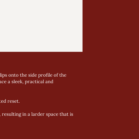
ps onto the side profile of the
ce a sleek, practical and
ed reset.
esulting in a larder space that is