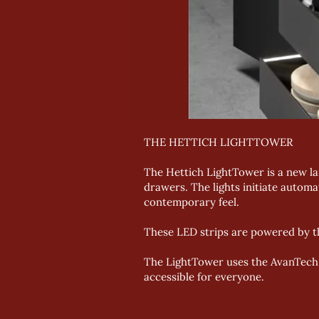
THE HETTICH LIGHTTOWER
The Hettich LightTower is a new lar
drawers. The lights initiate automa
contemporary feel.
These LED strips are powered by th
The LightTower uses the AvanTech Y
accessible for everyone.