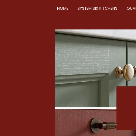
HOME
SYSTEM SIX KITCHENS
QUA