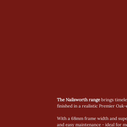
The Nailsworth range
 brings timel
finished in a realistic Premier Oak-e
With a 68mm frame width and superi
and easy maintenance - ideal for mod