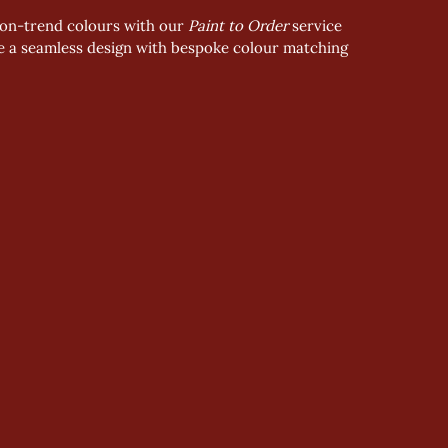
2 on-trend colours with our 
Paint to Order
 service
ve a seamless design with bespoke colour matching