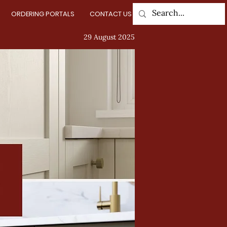
ORDERING PORTALS
CONTACT US
Log In
29 August 2025