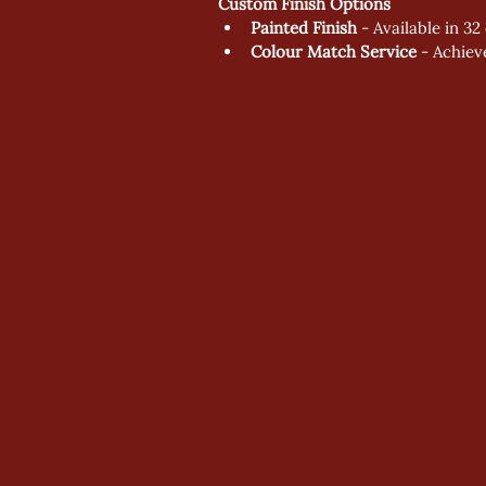
Custom Finish Options
Painted Finish
 - Available in 3
Colour Match Service
 - Achie