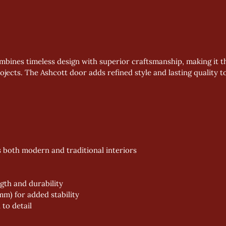
mbines timeless design with superior craftsmanship, making it t
jects. The Ashcott door adds refined style and lasting quality t
ts both modern and traditional interiors
gth and durability
m) for added stability
 to detail