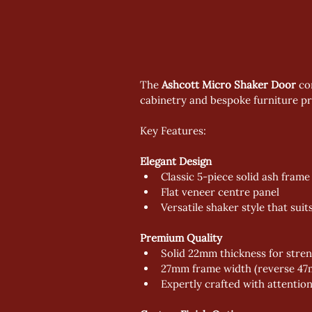
The 
Ashcott Micro Shaker Door
 co
cabinetry and bespoke furniture pro
Key Features:
Elegant Design
Classic 5-piece solid ash frame
Flat veneer centre panel
Versatile shaker style that sui
Premium Quality
Solid 22mm thickness for stren
27mm frame width (reverse 47m
Expertly crafted with attention