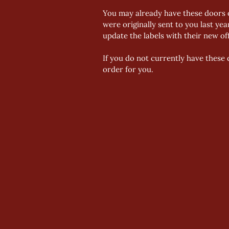
You may already have these doors o
were originally sent to you last yea
update the labels with their new o
If you do not currently have these 
order for you.