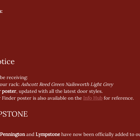
s:
tice
be receiving:
your rack: 
Ashcott Reed Green Nailsworth Light Grey
 poster
, updated with all the latest door styles.
Finder poster is also available on the 
Info Hub
 for reference.
PSTONE
Pennington
 and 
Lympstone
 have now been officially added to o