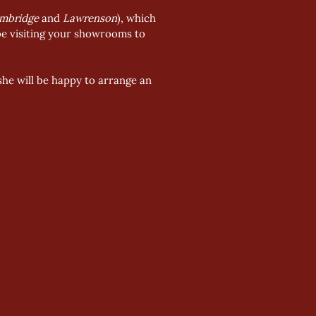
mbridge
 and 
Lawrenson
), which 
 be visiting your showrooms to 
she will be happy to arrange an 