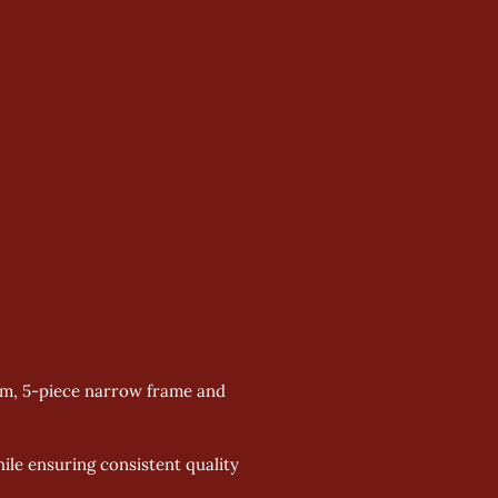
mm, 5-piece narrow frame and 
le ensuring consistent quality 