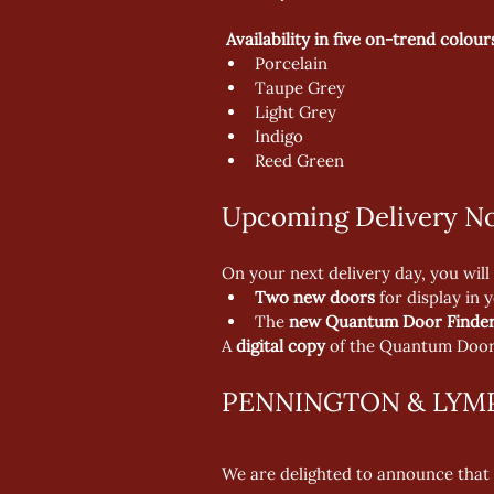
Availability in five on-trend colour
Porcelain
Taupe Grey
Light Grey
Indigo
Reed Green
Upcoming Delivery No
On your next delivery day, you will 
Two new doors
 for display in 
The 
new Quantum Door Finder
A 
digital copy
 of the Quantum Door 
PENNINGTON & LYM
We are delighted to announce that 