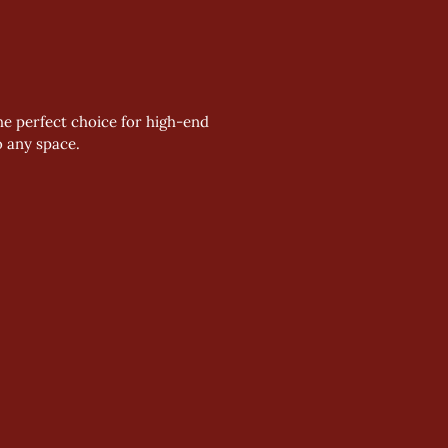
he perfect choice for high-end 
o any space. 