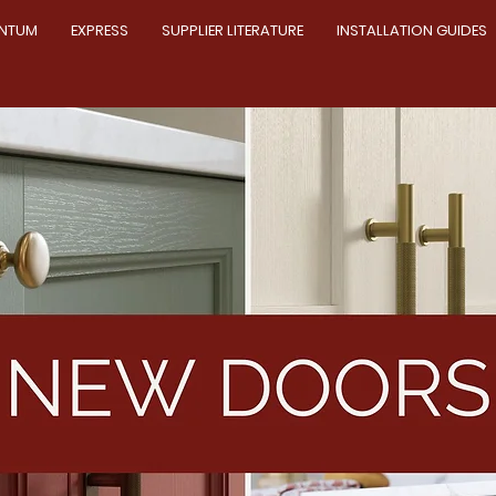
NTUM
EXPRESS
SUPPLIER LITERATURE
INSTALLATION GUIDES