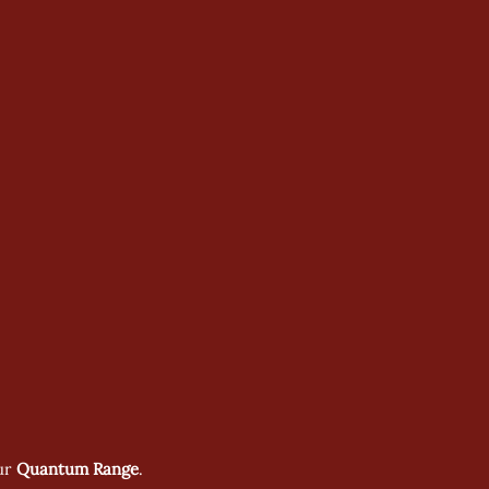
ur 
Quantum Range
.