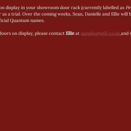
n display in your showroom door rack (currently labelled as 
Pe
r as a trial. Over the coming weeks, Sean, Danielle and Ellie will
fficial Quantum names.
doors on display, please contact 
Ellie
 at 
samples@s6k.co.uk
and 