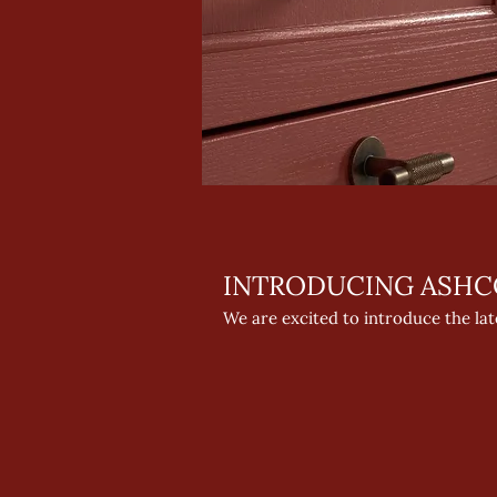
INTRODUCING ASHC
We are excited to introduce the la