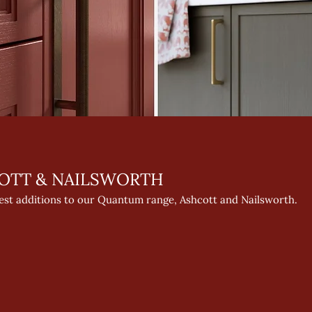
OTT & NAILSWORTH
test additions to our Quantum range, Ashcott and Nailsworth.