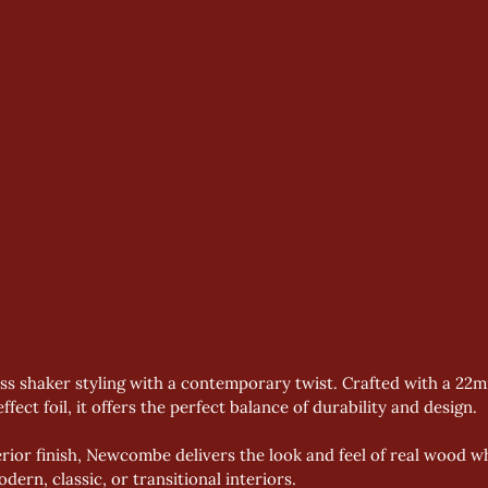
ess shaker styling with a contemporary twist. Crafted with a 22
ffect foil, it offers the perfect balance of durability and design.
or finish, Newcombe delivers the look and feel of real wood whi
ern, classic, or transitional interiors.