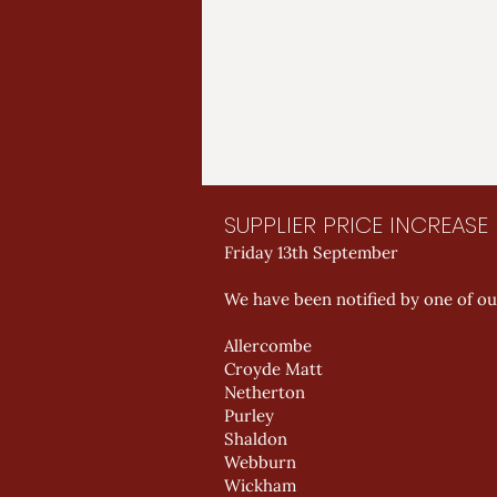
SUPPLIER PRICE INCREAS
Friday 13th September
We have been notified by one of our
Allercombe
Croyde Matt
Netherton
Purley
Shaldon
Webburn
Wickham