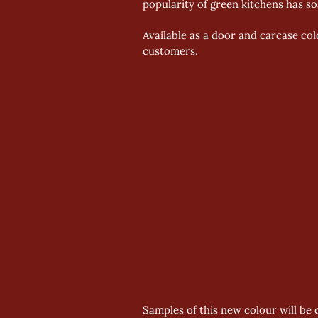
popularity of green kitchens has s
Available as a door and carcase col
customers.
Samples of this new colour will be d