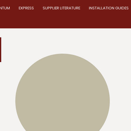
NTUM
EXPRESS
SUPPLIER LITERATURE
INSTALLATION GUIDES