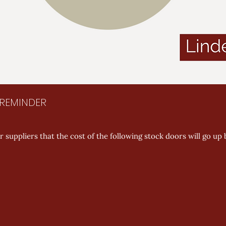
E REMINDER
 suppliers that the cost of the following stock doors will go up 