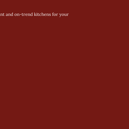
ant and on-trend kitchens for your 