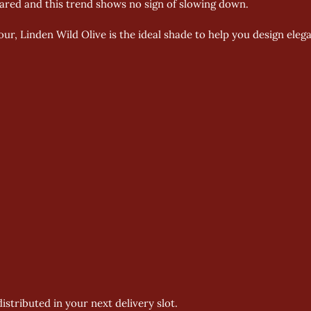
oared and this trend shows no sign of slowing down.
our, Linden Wild Olive is the ideal shade to help you design eleg
istributed in your next delivery slot.