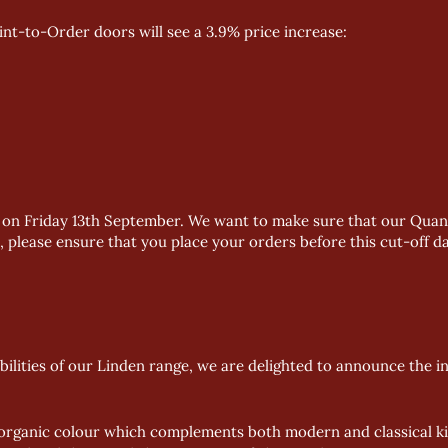
aint-to-Order doors will see a 3.9% price increase:
ect on Friday 13th September. We want to make sure that our Quan
, please ensure that you place your orders before this cut-off da
bilities of our Linden range, we are delighted to announce the i
 organic colour which complements both modern and classical kitc