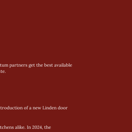
tum partners get the best available
te.
ntroduction of a new Linden door 
hens alike. In 2024, the 