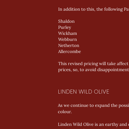
In addition to this, the following P
Shaldon
Purley
Wickham
Webburn
Netherton
Allercombe
This revised pricing will take aff
prices, so, to avoid disappointment
LINDEN WILD OLIVE
As we continue to expand the possi
colour.
Linden Wild Olive is an earthy and