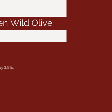
by 2.9%: