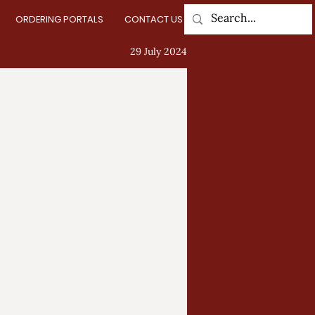
ORDERING PORTALS
CONTACT US
Log In
29 July 2024