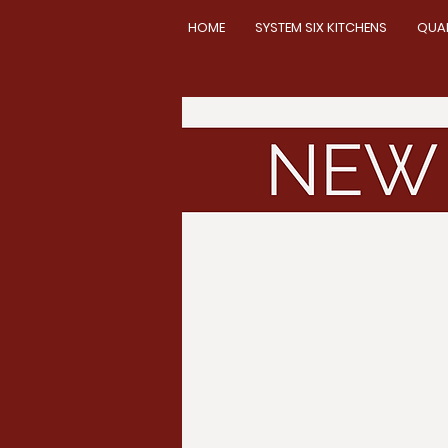
HOME
SYSTEM SIX KITCHENS
QUA