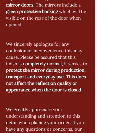
mirror doors.
 The mirrors include a
green protective backing 
which will be 
visible on the rear of the door when 
opened
We sincerely apologise for any 
confusion or inconvenience this may 
cause. Please be assured that this 
finish is 
completely norma
l, it serves to 
protect the mirror during production, 
transport and everyday use.
This does 
not affect the reflection quality or 
appearance when the door is closed
We greatly appreciate your 
understanding and attention to this 
detail when placing your order. If you 
have any questions or concerns, our 