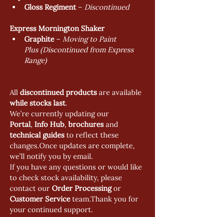
Gloss Regiment
 – 
Discontinued 
Express Mornington Shaker
Graphite
 – 
Moving to Paint 
Plus (Discontinued from Express 
Range)
All 
discontinued products
 are available 
while stocks last
.
We’re currently updating our 
Portal
, 
Info Hub
, 
brochures 
and 
technical guides
 to reflect these 
changes.Once updates are complete, 
we’ll notify you by email.
If you have any questions or would like 
to check stock availability, please 
contact our 
Order Processing
 or 
Customer Service
 team.Thank you for 
your continued support.