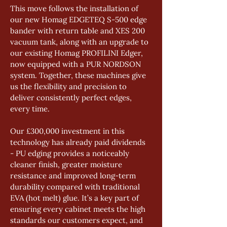
This move follows the installation of 
our new Homag EDGETEQ S-500 edge 
bander with return table and XES 200 
vacuum tank, along with an upgrade to 
our existing Homag PROFILINI Edger, 
now equipped with a PUR NORDSON 
system. Together, these machines give 
us the flexibility and precision to 
deliver consistently perfect edges, 
every time.
Our £300,000 investment in this 
technology has already paid dividends 
- PU edging provides a noticeably 
cleaner finish, greater moisture 
resistance and improved long-term 
durability compared with traditional 
EVA (hot melt) glue. It’s a key part of 
ensuring every cabinet meets the high 
standards our customers expect, and 