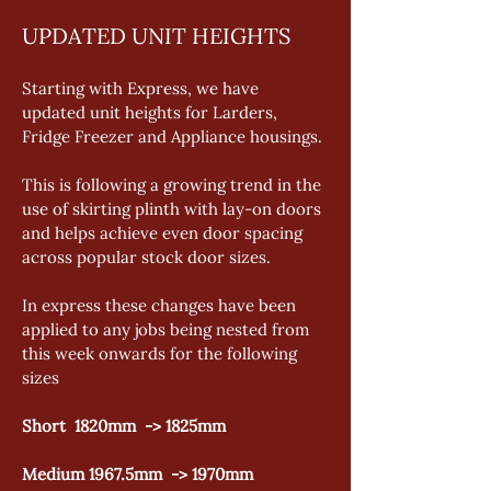
UPDATED UNIT HEIGHTS
Starting with Express, we have 
updated unit heights for Larders, 
Fridge Freezer and Appliance housings.
This is following a growing trend in the 
use of skirting plinth with lay-on doors 
and helps achieve even door spacing 
across popular stock door sizes.
In express these changes have been 
applied to any jobs being nested from 
this week onwards for the following 
sizes
Short  1820mm  -> 1825mm
Medium 1967.5mm  -> 1970mm