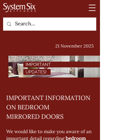
21 November 2025
IMPORTANT INFORMATION 
ON BEDROOM 
MIRRORED DOORS
We would like to make you aware of an 
important detail regarding 
bedroom 