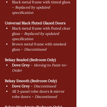
Black metal frame with tinted glass 
– 
Replaced by updated 
specification
Universal Black Fluted Glazed Doors
Black metal frame with fluted clear 
glass – 
Replaced by updated 
specification
Brown metal frame with smoked 
glass – 
Discontinued
Belsay Beaded (Bedroom Only)
Dove Grey
 – 
Moving to Paint-to-
Order
Belsay Smooth (Bedroom Only)
Dove Grey
 – 
Discontinued
All 3-panel robe doors & mirror 
robe doors – 
Discontinued