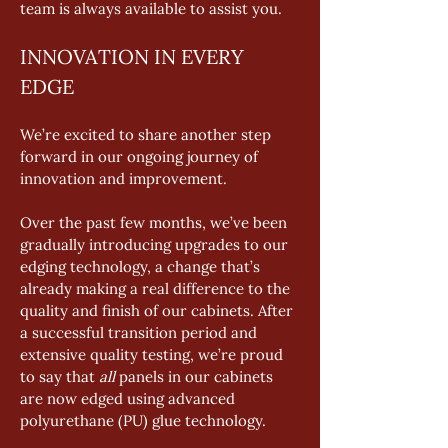
team is always available to assist you.
INNOVATION IN EVERY 
EDGE
We’re excited to share another step 
forward in our ongoing journey of 
innovation and improvement.
Over the past few months, we’ve been 
gradually introducing upgrades to our 
edging technology, a change that’s 
already making a real difference to the 
quality and finish of our cabinets. After 
a successful transition period and 
extensive quality testing, we’re proud 
to say that 
all
 panels in our cabinets 
are now edged using advanced 
polyurethane (PU) glue technology.