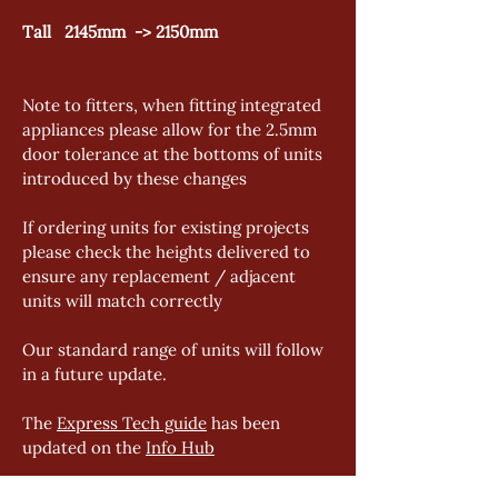
Tall   2145mm  -> 2150mm
Note to fitters, when fitting integrated 
appliances please allow for the 2.5mm 
door tolerance at the bottoms of units 
introduced by these changes
If ordering units for existing projects 
please check the heights delivered to 
ensure any replacement / adjacent 
units will match correctly
Our standard range of units will follow 
in a future update. 
The 
Express Tech guide
 has been 
updated on the 
Info Hub