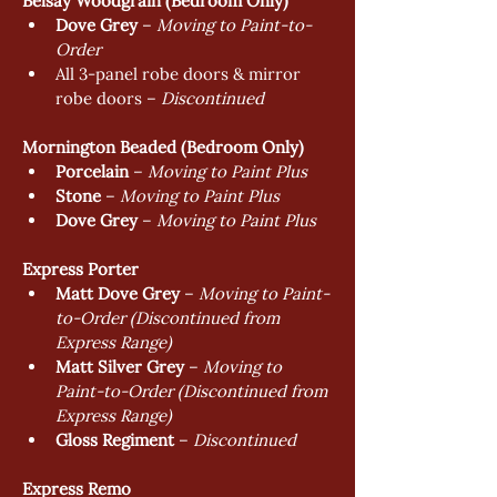
Belsay Woodgrain (Bedroom Only)
Dove Grey
 – 
Moving to Paint-to-
Order
All 3-panel robe doors & mirror 
robe doors – 
Discontinued 
Mornington Beaded (Bedroom Only)
Porcelain
 – 
Moving to Paint Plus
Stone
 – 
Moving to Paint Plus
Dove Grey
 – 
Moving to Paint Plus
Express Porter
Matt Dove Grey
 – 
Moving to Paint-
to-Order (Discontinued from 
Express Range)
Matt Silver Grey
 – 
Moving to 
Paint-to-Order (Discontinued from 
Express Range)
Gloss Regiment
 – 
Discontinued
Express Remo