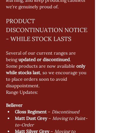
learning, and keep producing cabinets 
we’re genuinely proud of.
PRODUCT 
DISCONTINUATION NOTICE 
- WHILE STOCK LASTS
Several of our current ranges are 
being 
updated or discontinued
.
Some products are now available 
only 
while stocks last
, so we encourage you 
to place orders soon to avoid 
disappointment.
Range Updates:
Bellever
Gloss Regiment
 – 
Discontinued
Matt Dust Grey
 – 
Moving to Paint-
to-Order
Matt Silver Grey
 – 
Moving to 