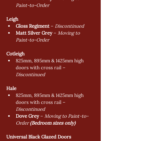
Paint-to-Order
Leigh
Gloss Regiment
 – 
Discontinued
Matt Silver Grey
 – 
Moving to 
Paint-to-Order
Cotleigh
825mm, 895mm & 1425mm high 
doors with cross rail – 
Discontinued
Hale
825mm, 895mm & 1425mm high 
doors with cross rail – 
Discontinued
Dove Grey
 – 
Moving to Paint-to-
Order 
(Bedroom sizes only)
Universal Black Glazed Doors