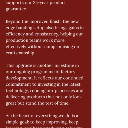
supports our 25-year product 
guarantee.
Beyond the improved finish, the new 
edge banding setup also brings gains in 
efficiency and consistency, helping our 
production teams work more 
effectively without compromising on 
craftsmanship.
This upgrade is another milestone in 
our ongoing programme of factory 
development. It reflects our continued 
commitment to investing in the latest 
technology, refining our processes and 
delivering products that not only look 
great but stand the test of time.
At the heart of everything we do is a 
simple goal: to keep improving, keep 