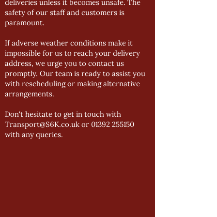
deliveries unless it becomes unsafe. The
safety of our staff and customers is
paramount.
If adverse weather conditions make it
impossible for us to reach your delivery
address, we urge you to contact us
promptly. Our team is ready to assist you
with rescheduling or making alternative
arrangements.
Don't hesitate to get in touch with
Transport@S6K.co.uk or 01392 255150
with any queries.