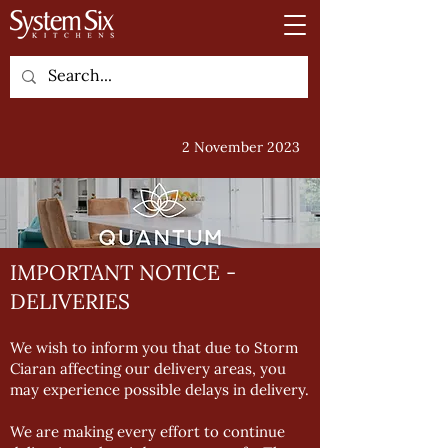
2 November 2023
IMPORTANT NOTICE -
DELIVERIES
We wish to inform you that due to Storm
Ciaran affecting our delivery areas, you
may experience possible delays in delivery.
We are making every effort to continue