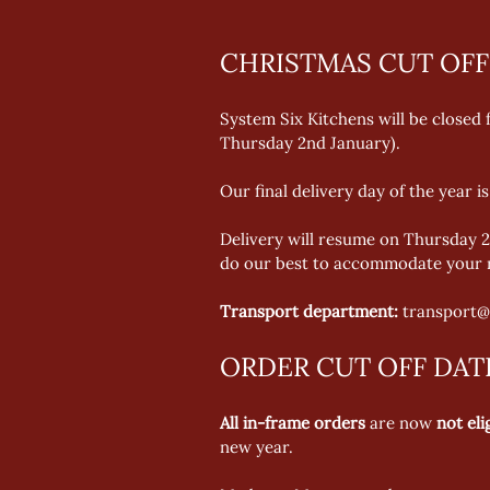
CHRISTMAS CUT OFF
System Six Kitchens will be closed
Thursday 2nd January).  
Our final delivery day of the year 
Delivery will resume on Thursday 2
do our best to accommodate your r
Transport department:
 transport@
ORDER CUT OFF DAT
All in-frame orders
 are now 
not eli
new year. 