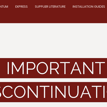
NTUM
EXPRESS
SUPPLIER LITERATURE
INSTALLATION GUIDES