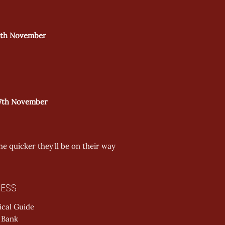
th November  
th November  
he quicker they'll be on their way 
ESS
ical Guide
 Bank