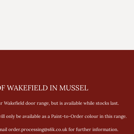
F WAKEFIELD IN MUSSEL
 Wakefield door range, but is available while stocks last. 
ll only be available as a Paint-to-Order colour in this range. 
email order.processing@s6k.co.uk for further information.