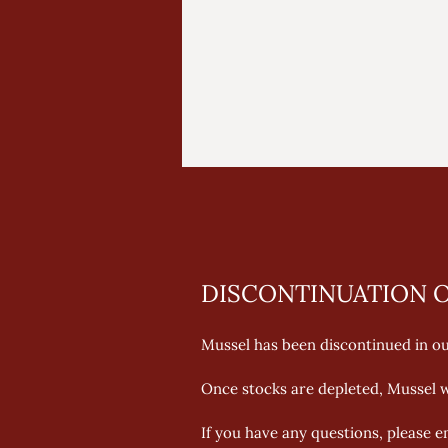
DISCONTINUATION O
Mussel has been discontinued in our
Once stocks are depleted, Mussel wi
If you have any questions, please 