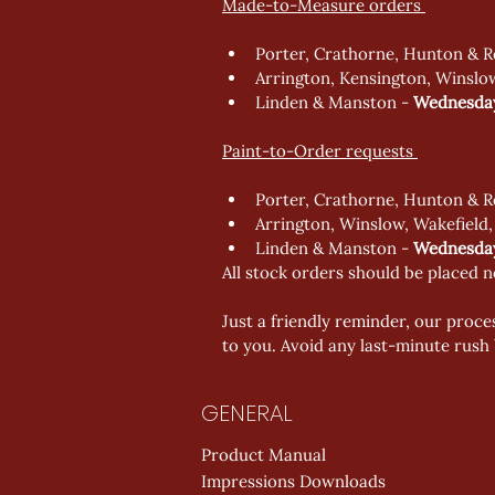
Made-to-Measure orders 
Porter, Crathorne, Hunton & R
Arrington, Kensington, Winslo
Linden & Manston - 
Wednesday
Paint-to-Order requests 
Porter, Crathorne, Hunton & R
Arrington, Winslow, Wakefield,
Linden & Manston - 
Wednesday
All stock orders should be placed n
Just a friendly reminder, our proces
to you. Avoid any last-minute rush 
GENERAL
Product Manual
Impressions Downloads