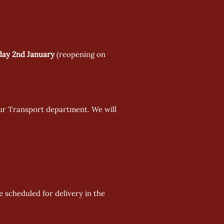
day 2nd January
 (reopening on 
our Transport department. We will 
e scheduled for delivery in the 