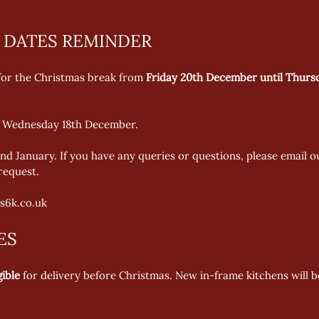
 DATES REMINDER
 for the Christmas break from 
Friday 20th December until Thurs
is Wednesday 18th December.   
nd January. If you have any queries or questions, please email 
equest. 
s6k.co.uk 
ES
gible
 for delivery before Christmas. New in-frame kitchens will b