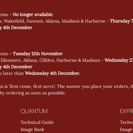
emo - 
No longer available
. 
w, Wakefield, Dawson, Aldana, Madison & Harborne - 
Thursday 7
 4th December 
emo - 
Tuesday 12th November
 Ellesmere, Aldana, Clifden, Harborne & Madison - 
Wednesday 27
 4th December 
o later than 
Wednesday 4th December. 
s is 'first come, first serve'. The sooner you place your orders, t
by ordering as soon as possible.
QUANTUM
EXPR
Technical Guide
Techn
Image Bank
Image