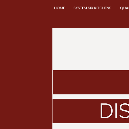
HOME
SYSTEM SIX KITCHENS
QUA