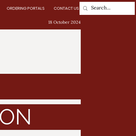
ORDERING PORTALS
CONTACT US
Log In
18 October 2024