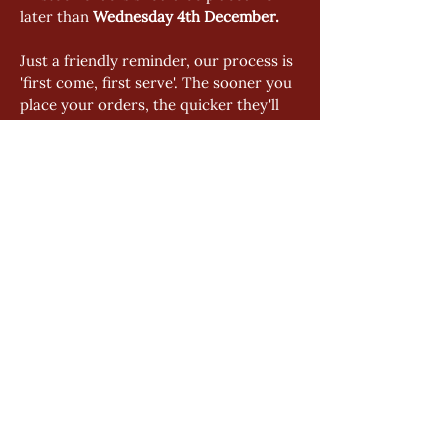
later than 
Wednesday 4th December. 
Just a friendly reminder, our process is 
'first come, first serve'. The sooner you 
place your orders, the quicker they'll 
be on their way to you. Avoid any last-
minute rush by ordering as soon as 
possible.
GENERAL