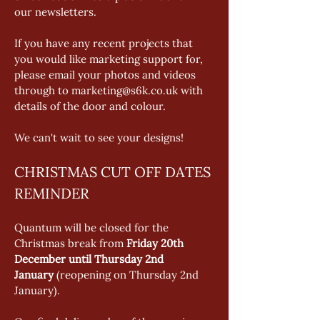
our newsletters. 
If you have any recent projects that 
you would like marketing support for, 
please email your photos and videos 
through to marketing@s6k.co.uk with 
details of the door and colour. 
We can't wait to see your designs!
CHRISTMAS CUT OFF DATES 
REMINDER
Quantum will be closed for the 
Christmas break from 
Friday 20th 
December until Thursday 2nd 
January
 (reopening on Thursday 2nd 
January).  