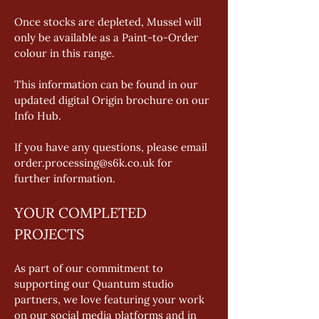
Once stocks are depleted, Mussel will 
only be available as a Paint-to-Order 
colour in this range. 
This information can be found in our 
updated digital Origin brochure on our 
Info Hub. 
If you have any questions, please email 
order.processing@s6k.co.uk for 
further information.
YOUR COMPLETED 
PROJECTS
As part of our commitment to 
supporting our Quantum studio 
partners, we love featuring your work 
on our social media platforms and in 