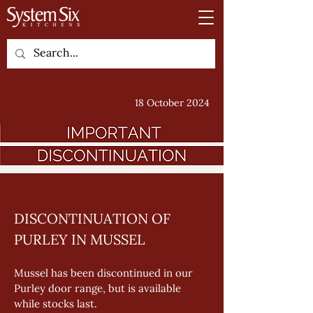
18 October 2024
DISCONTINUATION OF 
PURLEY IN MUSSEL
Mussel has been discontinued in our 
Purley door range, but is available 
while stocks last. 