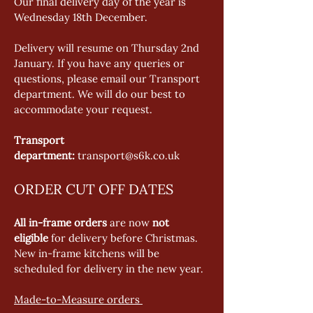
Our final delivery day of the year is 
Wednesday 18th December.   
Delivery will resume on Thursday 2nd 
January. If you have any queries or 
questions, please email our Transport 
department. We will do our best to 
accommodate your request. 
Transport 
department:
 transport@s6k.co.uk 
ORDER CUT OFF DATES
All in-frame orders
 are now 
not 
eligible
 for delivery before Christmas. 
New in-frame kitchens will be 
scheduled for delivery in the new year. 
Made-to-Measure orders 