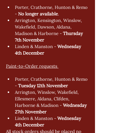
Porter, Crathorne, Hunton & Remo 
- 
No longer available
. 
Arrington, Kensington, Winslow, 
Wakefield, Dawson, Aldana, 
Madison & Harborne - 
Thursday 
7th November  
Linden & Manston - 
Wednesday 
4th December 
Paint-to-Order requests 
Porter, Crathorne, Hunton & Remo 
- 
Tuesday 12th November
Arrington, Winslow, Wakefield, 
Ellesmere, Aldana, Clifden, 
Harborne & Madison - 
Wednesday 
27th November  
Linden & Manston - 
Wednesday 
4th December 
All stock orders should be placed no 