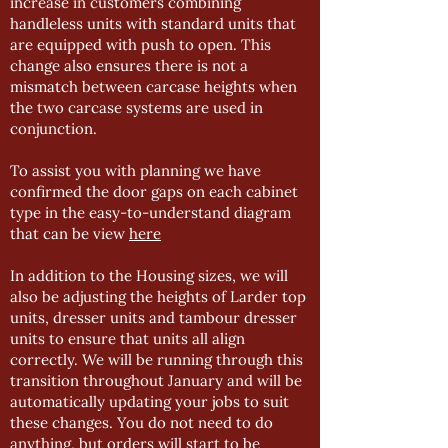
increase in customers combining
handleless units with standard units that
are equipped with push to open. This
change also ensures there is not a
mismatch between carcase heights when
the two carcase systems are used in
conjunction.
To assist you with planning we have
confirmed the door gaps on each cabinet
type in the easy-to-understand diagram
that can be view
here
In addition to the Housing sizes, we will
also be adjusting the heights of Larder top
units, dresser units and tambour dresser
units to ensure that units all align
correctly. We will be running through this
transition throughout January and will be
automatically updating your jobs to suit
these changes. You do not need to do
anything, but orders will start to be