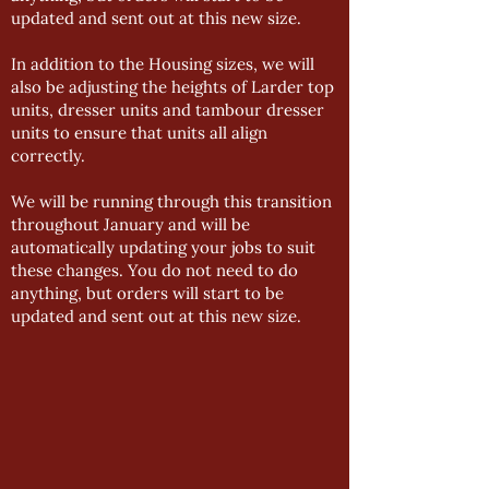
updated and sent out at this new size.
In addition to the Housing sizes, we will
also be adjusting the heights of Larder top
units, dresser units and tambour dresser
units to ensure that units all align
correctly.
We will be running through this transition
throughout January and will be
automatically updating your jobs to suit
these changes. You do not need to do
anything, but orders will start to be
updated and sent out at this new size.