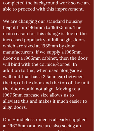
completed the background work so we are
able to proceed with this improvement.
We are changing our standard housing
height from 1965mm to 1967.5mm. The
main reason for this change is due to the
increased popularity of full height doors
which are sized at 1965mm by door
manufacturers. If we supply a 1965mm
door on a 1965mm cabinet, then the door
will bind with the cornice/corpel. In
addition to this, when used alongside a
wall unit that has a 2.5mm gap between
the top of the door and the top of the unit,
the door would not align. Moving to a
1967.5mm carcase size allows us to
alleviate this and makes it much easier to
align doors.
Our Handleless range is already supplied
at 1967.5mm and we are also seeing an