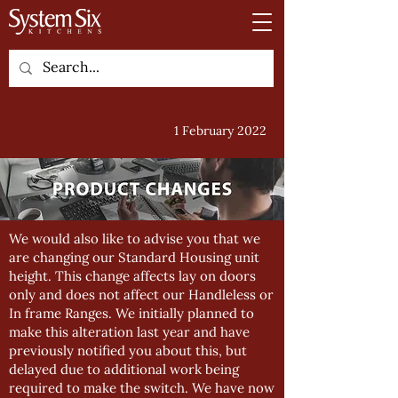
1 February 2022
We would also like to advise you that we
are changing our Standard Housing unit
height. This change affects lay on doors
only and does not affect our Handleless or
In frame Ranges. We initially planned to
make this alteration last year and have
previously notified you about this, but
delayed due to additional work being
required to make the switch. We have now