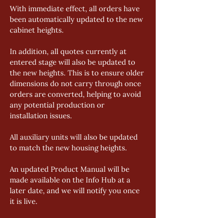
With immediate effect, all orders have 
been automatically updated to the new 
cabinet heights. 
In addition, all quotes currently at 
entered stage will also be updated to 
the new heights. This is to ensure older 
dimensions do not carry through once 
orders are converted, helping to avoid 
any potential production or 
installation issues. 
All auxiliary units will also be updated 
to match the new housing heights. 
An updated Product Manual will be 
made available on the Info Hub at a 
later date, and we will notify you once 
it is live. 