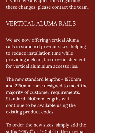
If you have any questions regarding 
these changes, please contact the team.
VERTICAL ALUMA RAILS
We are now offering vertical Aluma 
rails in standard pre-cut sizes, helping 
to reduce installation time while 
providing a clean, factory-finished cut 
for vertical aluminium accessories. 
The new standard lengths - 1970mm 
and 2150mm - are designed to meet the 
majority of customer requirements. 
Standard 2400mm lengths will 
continue to be available using the 
existing product codes. 
To order the new sizes, simply add the 
suffix “-1970” or “-2150” to the original 