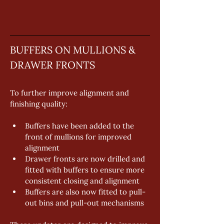
BUFFERS ON MULLIONS & 
DRAWER FRONTS
To further improve alignment and 
finishing quality: 
Buffers have been added to the 
front of mullions for improved 
alignment 
Drawer fronts are now drilled and 
fitted with buffers to ensure more 
consistent closing and alignment 
Buffers are also now fitted to pull-
out bins and pull-out mechanisms