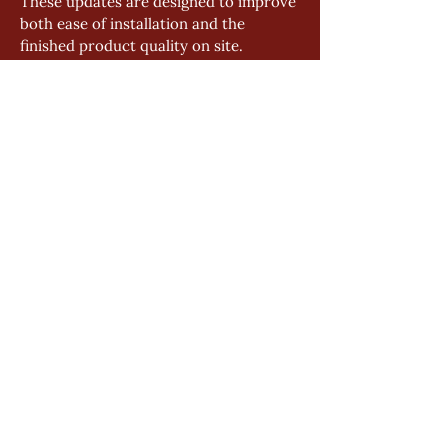
These updates are designed to improve 
both ease of installation and the 
finished product quality on site.