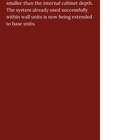
smaller than the internal cabinet depth.
The system already used successfully 
within wall units is now being extended 
to base units.