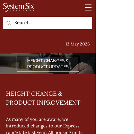
13 May 2026
HEIGHT CHANGE & 
PRODUCT INPROVEMENT
As many of you are aware, we 
introduced changes to our Express 
range late last year. All housing units 