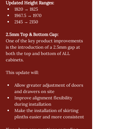
Updated Height Ranges: 
1820 → 1825 
1967.5 → 1970 
2145 → 2150 
2.5mm Top & Bottom Gap:
One of the key product improvements 
is the introduction of a 2.5mm gap at 
both the top and bottom of ALL 
cabinets. 
This update will: 
Allow greater adjustment of doors 
and drawers on site 
Improve alignment flexibility 
during installation 
Make the installation of skirting 
plinths easier and more consistent