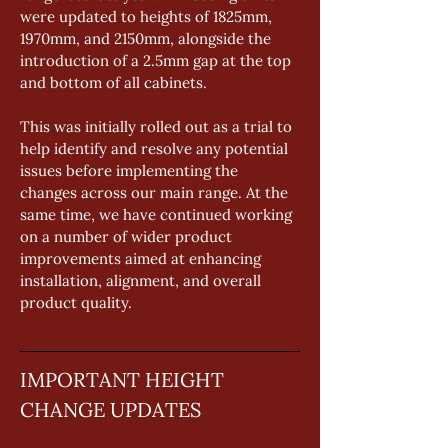
were updated to heights of 1825mm, 
1970mm, and 2150mm, alongside the 
introduction of a 2.5mm gap at the top 
and bottom of all cabinets. 
This was initially rolled out as a trial to 
help identify and resolve any potential 
issues before implementing the 
changes across our main range. At the 
same time, we have continued working 
on a number of wider product 
improvements aimed at enhancing 
installation, alignment, and overall 
product quality.
IMPORTANT HEIGHT 
CHANGE UPDATES