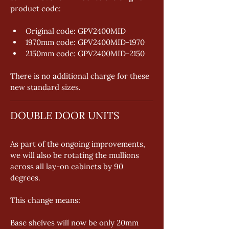
product code: 
Original code: GPV2400MID 
1970mm code: GPV2400MID-1970 
2150mm code: GPV2400MID-2150 
There is no additional charge for these 
new standard sizes.
DOUBLE DOOR UNITS
As part of the ongoing improvements, 
we will also be rotating the mullions 
across all lay-on cabinets by 90 
degrees. 
This change means: 
Base shelves will now be only 20mm 