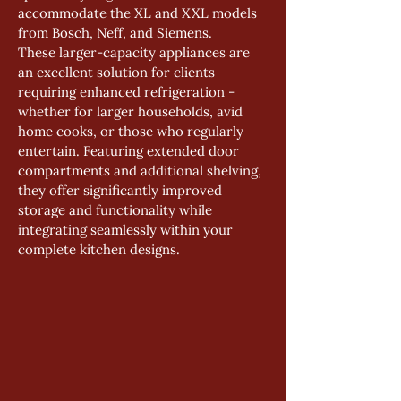
accommodate the XL and XXL models 
from Bosch, Neff, and Siemens.
These larger-capacity appliances are 
an excellent solution for clients 
requiring enhanced refrigeration - 
whether for larger households, avid 
home cooks, or those who regularly 
entertain. Featuring extended door 
compartments and additional shelving, 
they offer significantly improved 
storage and functionality while 
integrating seamlessly within your 
complete kitchen designs.