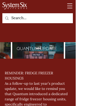
REMINDER: FRIDGE FREEZER 
HOUSINGS
As a follow-up to last year’s product 
update, we would like to remind you 
that Quantum introduced a dedicated 
range of fridge freezer housing units, 
specifically engineered to 