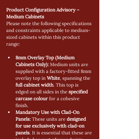
Product Configuration Advisory – 
Medium Cabinets
Please note the following specifications 
and constraints applicable to medium-
sized cabinets within this product 
range:
8mm Overlay Top (Medium 
Cabinets Only):
 Medium units are 
supplied with a factory-fitted 8mm 
overlay top in 
White
, spanning the 
full cabinet width
. This top is 
edged on all sides in the 
specified 
carcase colour
 for a cohesive 
finish.
Mandatory Use with Clad-On 
Panels:
 These units are 
designed 
for use exclusively with clad-on 
panels
. It is essential that these are 