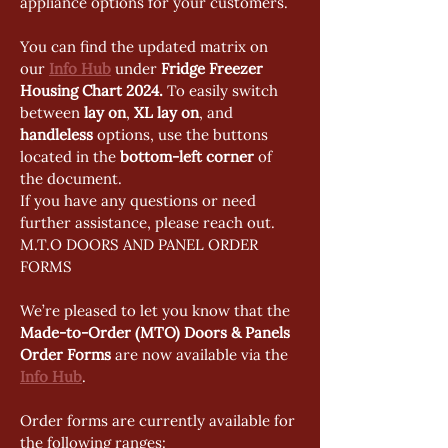
appliance options for your customers.
You can find the updated matrix on 
our 
Info Hub
 under 
Fridge Freezer 
Housing Chart 2024. 
To easily switch 
between 
lay on
, 
XL lay on
, and 
handleless
 options, use the buttons 
located in the 
bottom-left corner
 of 
the document.
If you have any questions or need 
further assistance, please reach out.
M.T.O DOORS AND PANEL ORDER 
FORMS
We’re pleased to let you know that the 
Made-to-Order (MTO) Doors & Panels 
Order Forms
 are now available via the 
Info Hub
.
Order forms are currently available for 
the following ranges: