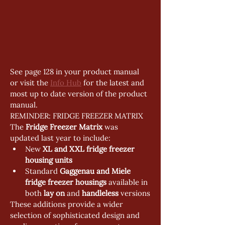
See page 128 in your product manual 
or visit the 
Info Hub
 for the latest and 
most up to date version of the product 
manual.
REMINDER: FRIDGE FREEZER MATRIX
The 
Fridge Freezer Matrix
 was 
updated last year to include:
New 
XL and XXL fridge freezer 
housing units
Standard 
Gaggenau and Miele 
fridge freezer housings
 available in 
both 
lay on
 and 
handleless
 versions
These additions provide a wider 
selection of sophisticated design and 