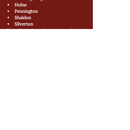
Holne
Pennington
Shaldon
Silverton
These forms have been designed to 
streamline the ordering process and 
ensure greater accuracy when placing 
M.T.O requests.
To access the forms, please visit the 
Info Hub
 and select the relevant range.