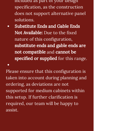
included as part of your design 
specification, as the construction 
does not support alternative panel 
solutions.
Substitute Ends and Gable Ends 
Not Available:
 Due to the fixed 
nature of this configuration, 
substitute ends and gable ends are 
not compatible
 and 
cannot be 
specified or supplied
 for this range.
Please ensure that this configuration is 
taken into account during planning and 
ordering, as deviations are not 
supported for medium cabinets within 
this setup. If further clarification is 
required, our team will be happy to 
assist.