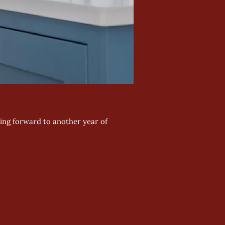
king forward to another year of