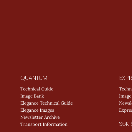
QUANTUM
EXPR
Technical Guide
Techn
Image Bank
Image
Elegance Technical Guide
Newsl
Elegance Images
Expres
Newsletter Archive
S6K 
Transport Information