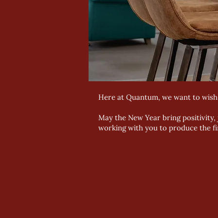
Here at Quantum, we want to wis
May the New Year bring positivity,
working with you to produce the fin