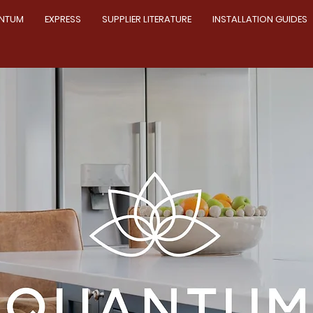
NTUM
EXPRESS
SUPPLIER LITERATURE
INSTALLATION GUIDES