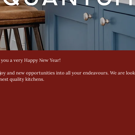
h you a very Happy New Year!
 joy and new opportunities into all your endeavours. We are loo
est quality kitchens.