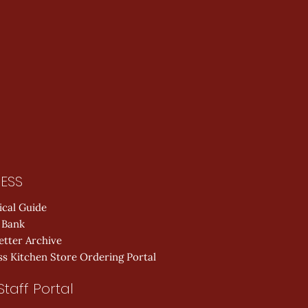
ESS
ical Guide
 Bank
etter Archive
s Kitchen Store Ordering Portal
Staff Portal