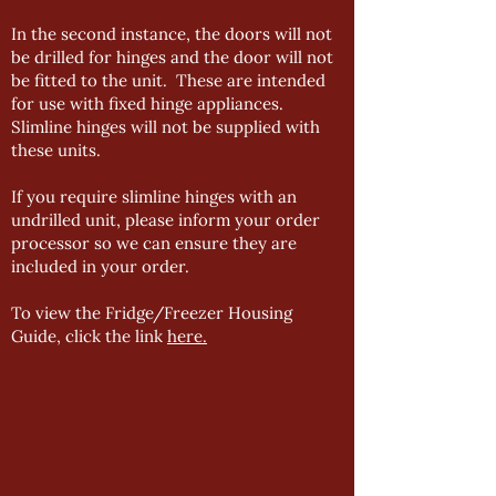
In the second instance, the doors will not
be drilled for hinges and the door will not
be fitted to the unit. These are intended
for use with fixed hinge appliances.
Slimline hinges will not be supplied with
these units.
If you require slimline hinges with an
undrilled unit, please inform your order
processor so we can ensure they are
included in your order.
To view the Fridge/Freezer Housing
Guide, click the link
here.