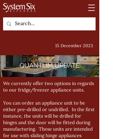
15 December 2023
We currently offer two options in regards
to our fridge/freezer appliance units.
You can order an appliance unit to be
either pre-drilled or undrilled. In the first
instance, the units will be drilled for
hinges and the door will be fitted during
manufacturing. These units are intended
for use with sliding hinge appliances