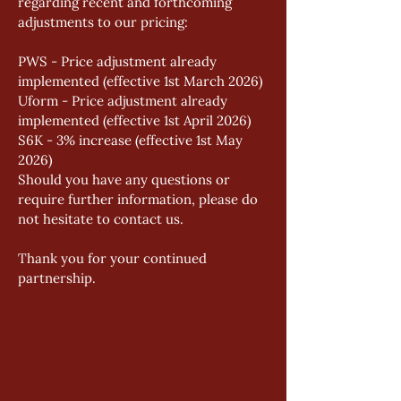
regarding recent and forthcoming 
adjustments to our pricing: 
PWS - Price adjustment already 
implemented (effective 1st March 2026) 
Uform - Price adjustment already 
implemented (effective 1st April 2026) 
S6K - 3% increase (effective 1st May 
2026) 
Should you have any questions or 
require further information, please do 
not hesitate to contact us. 
Thank you for your continued 
partnership.