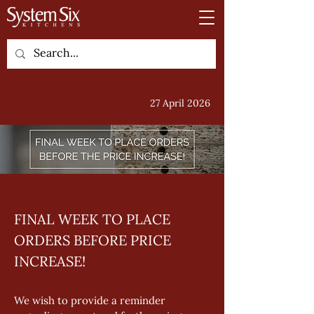
27 April 2026
FINAL WEEK TO PLACE 
ORDERS BEFORE PRICE 
INCREASE!
We wish to provide a reminder 