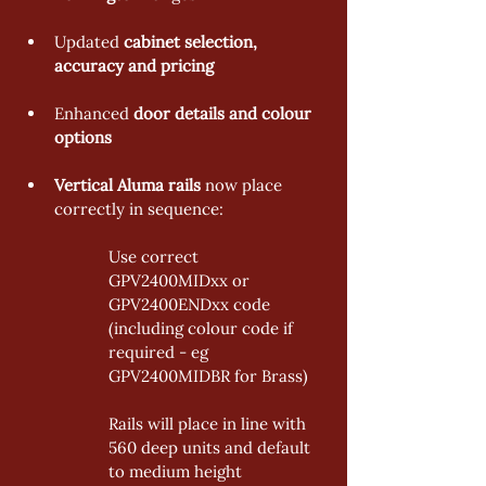
Updated 
cabinet selection, 
accuracy and pricing 
Enhanced 
door details and colour 
options
Vertical Aluma rails 
now place 
correctly in sequence: 
Use correct 
GPV2400MIDxx or 
GPV2400ENDxx code 
(including colour code if 
required - eg 
GPV2400MIDBR for Brass) 
Rails will place in line with 
560 deep units and default 
to medium height 