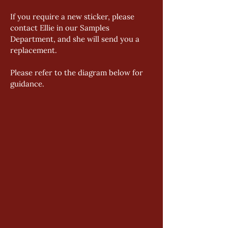
If you require a new sticker, please 
contact Ellie in our Samples 
Department, and she will send you a 
replacement. 
Please refer to the diagram below for 
guidance.