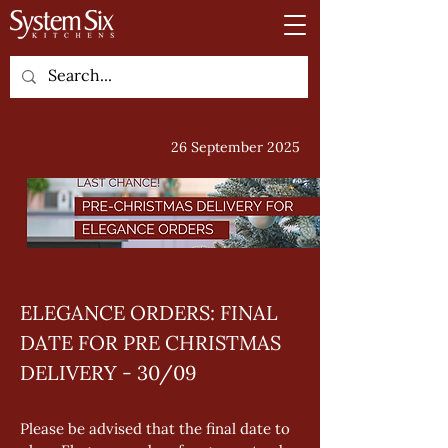
26 September 2025
ELEGANCE ORDERS: FINAL 
DATE FOR PRE CHRISTMAS 
DELIVERY - 30/09
Please be advised that the final date to 