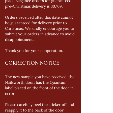
place Elegance orders for guaranteed 
pre-Christmas delivery is 30/09. 
Orders received after this date cannot 
be guaranteed for delivery prior to 
Christmas. We kindly encourage you to 
submit your orders in advance to avoid 
disappointment. 
Thank you for your cooperation.
CORRECTION NOTICE
The new sample you have received, the 
Nailsworth door, has the Quantum 
label placed on the front of the door in 
error. 
Please carefully peel the sticker off and 
reapply it to the back of the door. 