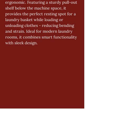
ergonomic. Featuring a sturdy pull-out 
shelf below the machine space, it 
provides the perfect resting spot for a 
laundry basket while loading or 
unloading clothes - reducing bending 
and strain. Ideal for modern laundry 
rooms, it combines smart functionality 
with sleek design.