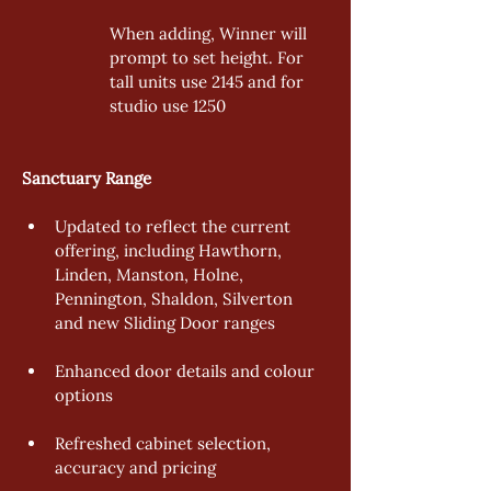
When adding, Winner will 
prompt to set height. For 
tall units use 2145 and for 
studio use 1250 
Sanctuary Range  
Updated to reflect the current 
offering, including Hawthorn, 
Linden, Manston, Holne, 
Pennington, Shaldon, Silverton 
and new Sliding Door ranges 
Enhanced door details and colour 
options 
Refreshed cabinet selection, 
accuracy and pricing 