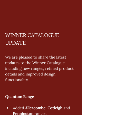
WINNER CATALOGUE 
UPDATE
We are pleased to share the latest 
updates to the Winner Catalogue - 
including new ranges, refined product 
details and improved design 
functionality. 
Quantum Range 
Added 
Allercombe
, 
Cotleigh
 and 
Pennington
 ranges 