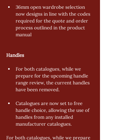
36mm open wardrobe selection 
now designs in line with the codes 
required for the quote and order 
process outlined in the product 
manual 
Handles 
For both catalogues, while we 
prepare for the upcoming handle 
range review, the current handles 
have been removed. 
Catalogues are now set to free 
handle choice, allowing the use of 
handles from any installed 
manufacturer catalogues. 
For both catalogues, while we prepare 