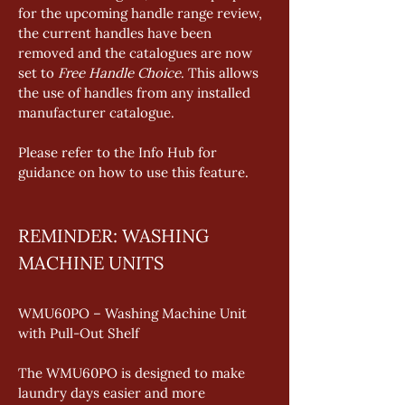
for the upcoming handle range review, 
the current handles have been 
removed and the catalogues are now 
set to 
Free Handle Choice
. This allows 
the use of handles from any installed 
manufacturer catalogue. 
Please refer to the Info Hub for 
guidance on how to use this feature.
REMINDER: WASHING 
MACHINE UNITS
WMU60PO – Washing Machine Unit 
with Pull-Out Shelf
The WMU60PO is designed to make 
laundry days easier and more 