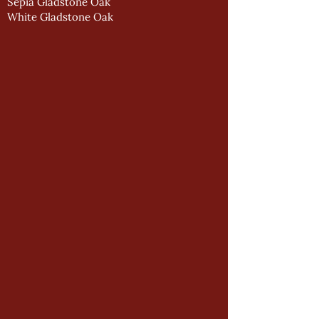
Sepia Gladstone Oak
White Gladstone Oak