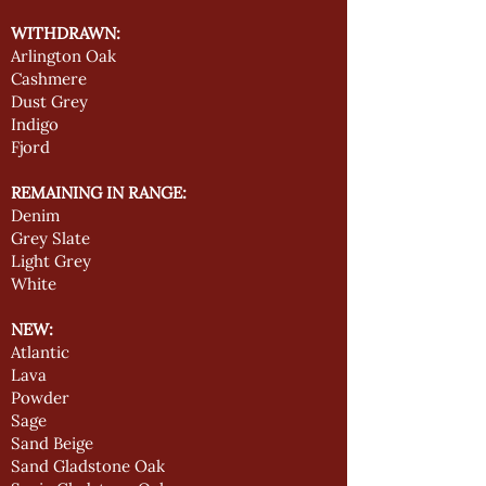
WITHDRAWN:
Arlington Oak
Cashmere
Dust Grey
Indigo
Fjord
REMAINING IN RANGE:
Denim
Grey Slate
Light Grey
White
NEW:
Atlantic
Lava
Powder
Sage
Sand Beige
Sand Gladstone Oak