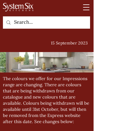
15 September 2023
The colours we offer for our Impressions
range are changing. There are colours
that are being withdrawn from our
catalogue and new colours that are
available. Colours being withdrawn will be
available until 31st October, but will then
be removed from the Express website
after this date. See changes below: