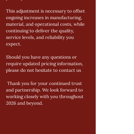
This adjustment is necessary to offset 
ongoing increases in manufacturing, 
material, and operational costs, while 
continuing to deliver the quality, 
service levels, and reliability you 
expect. 
Should you have any questions or 
require updated pricing information, 
please do not hesitate to contact us
 Thank you for your continued trust 
and partnership. We look forward to 
working closely with you throughout 
2026 and beyond.