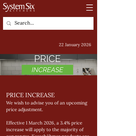
22 January 2026
PRICE INCREASE 
We wish to advise you of an upcoming 
price adjustment. 
Effective 1 March 2026, a 3.4% price 
increase will apply to the majority of 