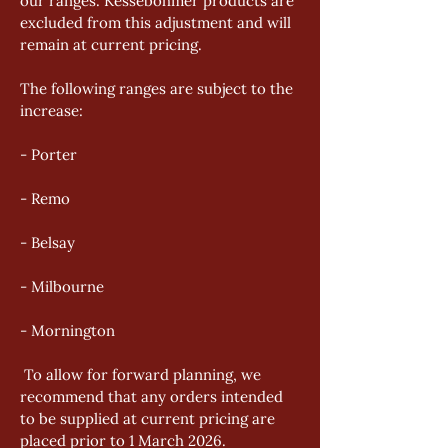
our ranges. Kesseböhmer products are 
excluded from this adjustment and will 
remain at current pricing. 
The following ranges are subject to the 
increase: 
- Porter 
- Remo 
- Belsay 
- Milbourne 
- Mornington
 To allow for forward planning, we 
recommend that any orders intended 
to be supplied at current pricing are 
placed prior to 1 March 2026. 