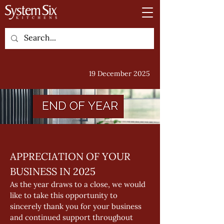
19 December 2025
APPRECIATION OF YOUR 
BUSINESS IN 2025 
As the year draws to a close, we would 
like to take this opportunity to 
sincerely thank you for your business 
and continued support throughout 