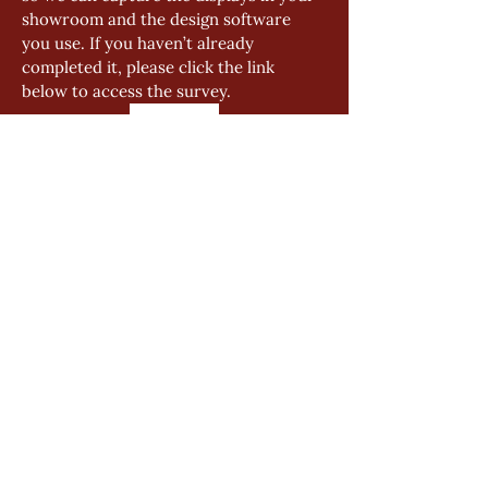
showroom and the design software 
you use. If you haven’t already 
completed it, please click the link 
below to access the survey.
Click Me
GENERAL
Product Manual