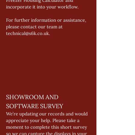
Freezer Housing Calculator and 
incorporate it into your workflow. 
For further information or assistance, 
please contact our team at 
technical@s6k.co.uk. 
SHOWROOM AND 
SOFTWARE SURVEY 
We’re updating our records and would 
appreciate your help. Please take a 
moment to complete this short survey 
so we can capture the displays in your 