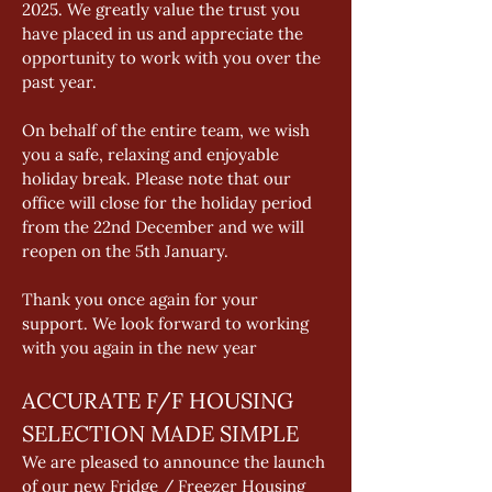
2025. We greatly value the trust you 
have placed in us and appreciate the 
opportunity to work with you over the 
past year. 
On behalf of the entire team, we wish 
you a safe, relaxing and enjoyable 
holiday break. Please note that our 
office will close for the holiday period 
from the 22nd December and we will 
reopen on the 5th January. 
Thank you once again for your 
support. We look forward to working 
with you again in the new year
ACCURATE F/F HOUSING 
SELECTION MADE SIMPLE 
We are pleased to announce the launch 
of our new Fridge / Freezer Housing 