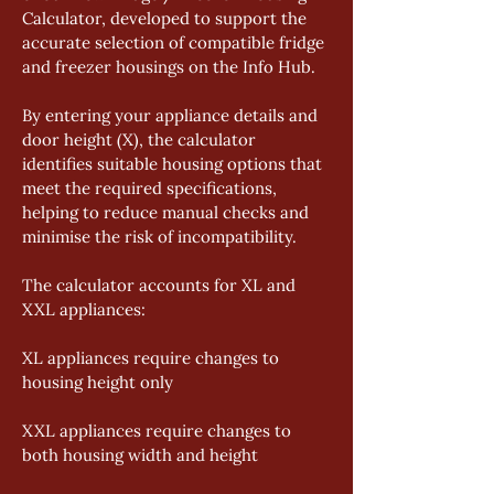
Calculator, developed to support the 
accurate selection of compatible fridge 
and freezer housings on the Info Hub. 
By entering your appliance details and 
door height (X), the calculator 
identifies suitable housing options that 
meet the required specifications, 
helping to reduce manual checks and 
minimise the risk of incompatibility. 
The calculator accounts for XL and 
XXL appliances: 
XL appliances require changes to 
housing height only 
XXL appliances require changes to 
both housing width and height 