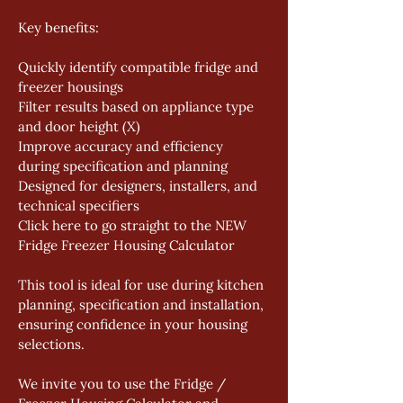
Key benefits: 
Quickly identify compatible fridge and 
freezer housings 
Filter results based on appliance type 
and door height (X) 
Improve accuracy and efficiency 
during specification and planning 
Designed for designers, installers, and 
technical specifiers 
Click here to go straight to the NEW 
Fridge Freezer Housing Calculator 
This tool is ideal for use during kitchen 
planning, specification and installation, 
ensuring confidence in your housing 
selections. 
We invite you to use the Fridge / 