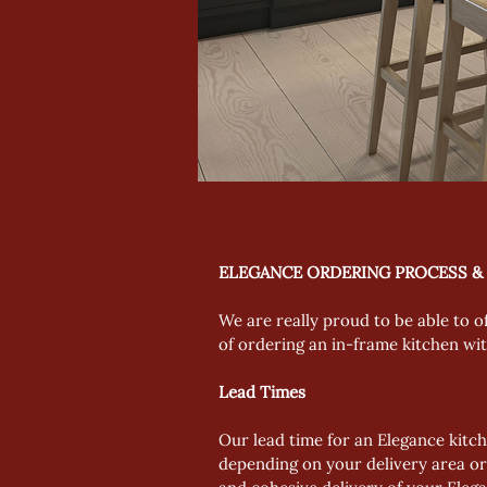
ELEGANCE ORDERING PROCESS &
We are really proud to be able to o
of ordering an in-frame kitchen wi
Lead Times
Our lead time for an Elegance kitch
depending on your delivery area or