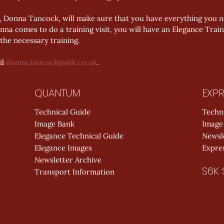
 Donna Tancock, will make sure that you have everything you ne
na comes to do a training visit, you will have an Elegance Train
the necessary training.
l 
donna.tancock@s6k.co.uk
. 
QUANTUM
EXPR
Technical Guide
Techn
Image Bank
Image
Elegance Technical Guide
Newsl
Elegance Images
Expres
Newsletter Archive
S6K 
Transport Information