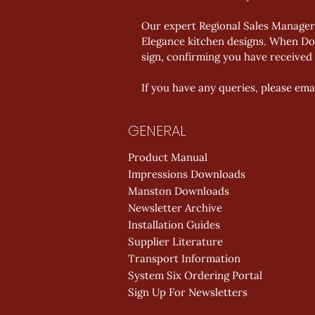
Our expert Regional Sales Manager,
Elegance kitchen designs. When Don
sign, confirming you have received 
If you have any queries, please emai
GENERAL
Product Manual
Impressions Downloads
Manston Downloads
Newsletter Archive
Installation Guides
Supplier Literature
Transport Information
System Six Ordering Portal
Sign Up For Newsletters