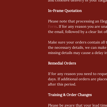
and cohesive delivery of your Eleg
In-Frame Quotation
Please note that processing an Ele
Form
. If for any reason you are una
the email, followed by a clear list o
Make sure your orders contain all t
the necessary details, we can make 
missing details may cause a delay i
Remedial Orders
If for any reason you need to reque
days. If additional orders are plac
after this period. 
Training & Order Changes
Please be aware that your lead tim