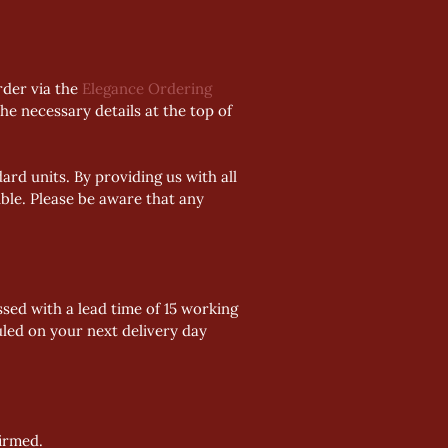
der via the 
Elegance Ordering 
he necessary details at the top of 
rd units. By providing us with all 
ble. Please be aware that any 
sed with a lead time of 15 working 
uled on your next delivery day 
firmed.