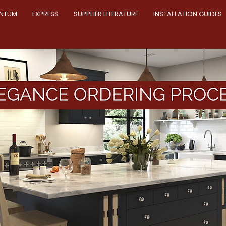
NTUM
EXPRESS
SUPPLIER LITERATURE
INSTALLATION GUIDES