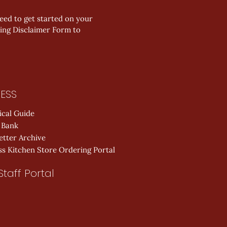
ed to get started on your 
ing Disclaimer Form to 
ESS
ical Guide
 Bank
etter Archive
s Kitchen Store Ordering Portal
Staff Portal