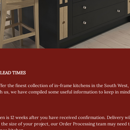
 LEAD TIMES
ffer the finest collection of in-frame kitchens in the South West
th us, we have compiled some useful information to keep in min
en is 12 weeks after you have received confirmation. Delivery will
 the size of your project, our Order Processing team may need t