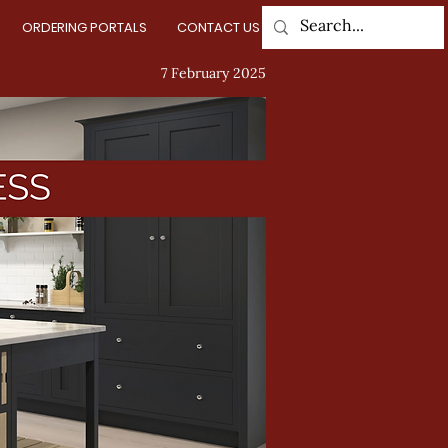
ORDERING PORTALS
CONTACT US
Log In
7 February 2025