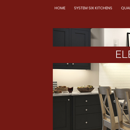
HOME
SYSTEM SIX KITCHENS
QUA