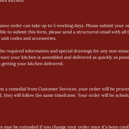
ance kitchen.
gance order can take up to 5 working days. Please submit your or
ble to submit this form, please send a structured email with all t
f unit codes and accessories. 
he required information and special drawings for any non-standa
sure your kitchen is assembled and delivered as quickly as possi
n getting your kitchen delivered.
st a remedial from Customer Services, your order will be proces
ed, they will follow the same timeframe. Your order will be sched
es may be extended if you change your order once it's been con