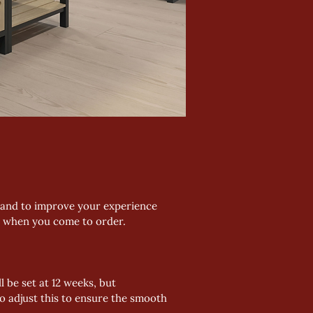
, and to improve your experience 
d when you come to order.
 be set at 12 weeks, but 
o adjust this to ensure the smooth 