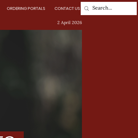
ORDERING PORTALS
CONTACT US
Log In
2 April 2026