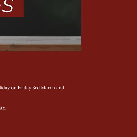
oliday on Friday 3rd March and 
te. 