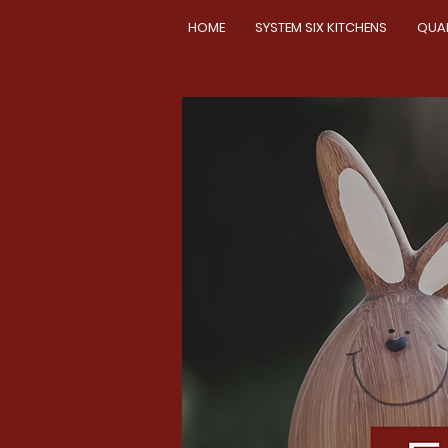
HOME
SYSTEM SIX KITCHENS
QUA