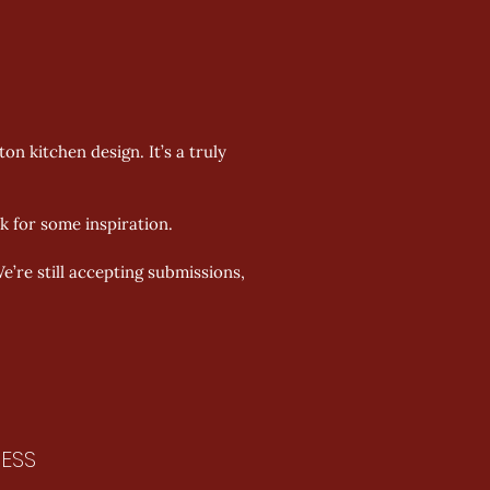
 kitchen design. It’s a truly 
 for some inspiration. 
’re still accepting submissions, 
ESS