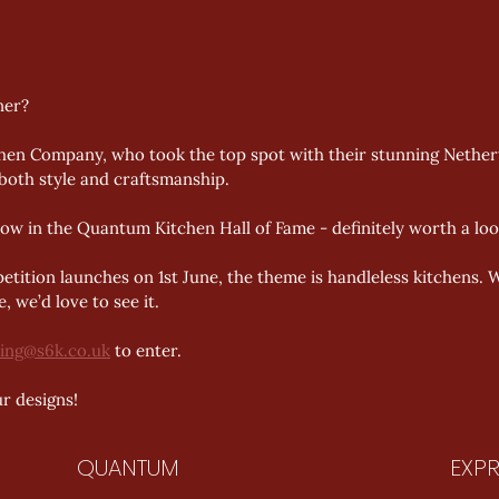
ner? 
en Company, who took the top spot with their stunning Netherton
both style and craftsmanship. 
ow in the Quantum Kitchen Hall of Fame - definitely worth a look
ition launches on 1st June, the theme is handleless kitchens. We
, we’d love to see it. 
ing@s6k.co.uk
 to enter. 
r designs!
QUANTUM
EXPR