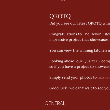
QKOTQ 
Did you see our latest QKOTQ win
Congratulations to The Devon Kitch
impressive project that showcases 
You can view the winning kitchen n
Looking ahead, our Quarter 2 compet
so if you have a project to showcase
Simply send your photos to 
market
Good luck- we can’t wait to see you
GENERAL