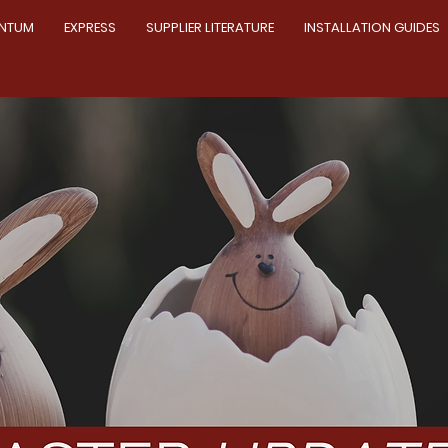
NTUM
EXPRESS
SUPPLIER LITERATURE
INSTALLATION GUIDES