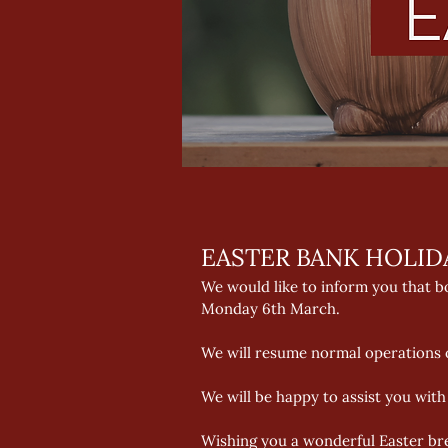
EASTER BANK HOLID
We would like to inform you that bo
Monday 6th March. 
We will resume normal operations o
We will be happy to assist you with
Wishing you a wonderful Easter br