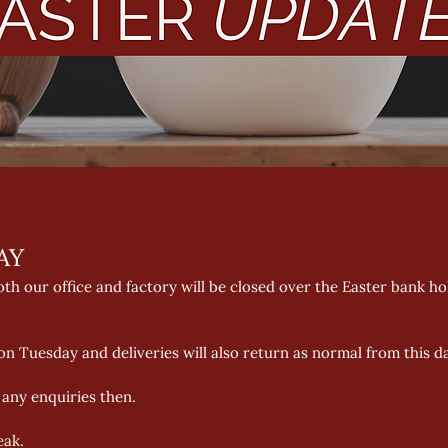
AY 
th our office and factory will be closed over the Easter bank h
n Tuesday and deliveries will also return as normal from this da
 any enquiries then. 
eak.