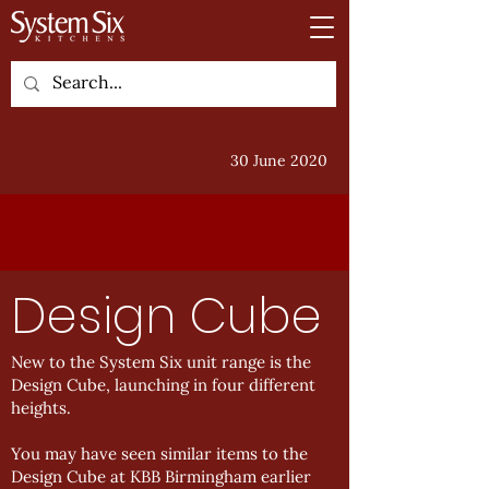
30 June 2020
Design Cube
New to the System Six unit range is the
Design Cube, launching in four different
heights.
You may have seen similar items to the
Design Cube at KBB Birmingham earlier