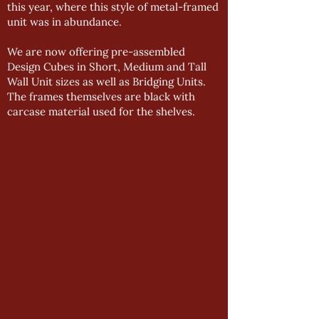
this year, where this style of metal-framed
unit was in abundance.
We are now offering pre-assembled
Design Cubes in Short, Medium and Tall
Wall Unit sizes as well as Bridging Units.
The frames themselves are black with
carcase material used for the shelves.