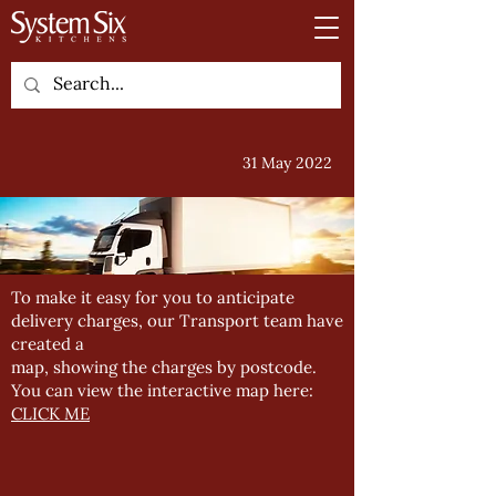
31 May 2022
To make it easy for you to anticipate
delivery charges, our Transport team have
created a
map, showing the charges by postcode.
You can view the interactive map here:
CLICK ME