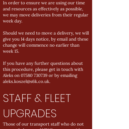
In order to ensure we are using our time
and resources as effectively as possible,
we may move deliveries from their regular
week day.
Should we need to move a delivery, we will
give you 14 days notice, by email and these
change will commence no earlier than
week 15.
If you have any further questions about
this procedure, please get in touch with
Aleks on
07580 730739
or by emailing
aleks.koszel@s6k.co.uk
.
STAFF & FLEET
UPGRADES
Those of our transport staff who do not