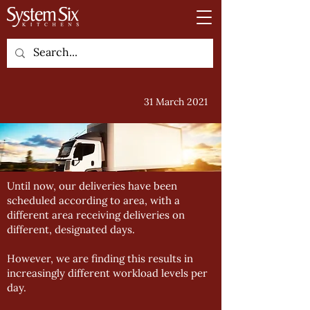
31 March 2021
Until now, our deliveries have been
scheduled according to area, with a
different area receiving deliveries on
different, designated days.
However, we are finding this results in
increasingly different workload levels per
day.