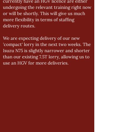
currently have an HGV licence are either
undergoing the relevant training right now
or will be shortly. This will give us much
more flexibility in terms of staffing
delivery routes.
We are expecting delivery of our new
'compact' lorry in the next two weeks. The
Isuzu N75 is slightly narrower and shorter
than our existing 7.5T lorry, allowing us to
use an HGV for more deliveries.