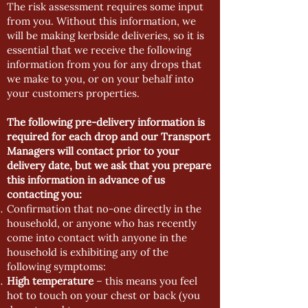
The risk assessment requires some input
from you. Without this information, we
will be making kerbside deliveries, so it is
essential that we receive the following
information from you for any drops that
we make to you, or on your behalf into
your customers properties.
The following pre-delivery information is
required for each drop and our Transport
Managers will contact prior to your
delivery date, but we ask that you prepare
this information in advance of us
contacting you:
Confirmation that no-one directly in the
household, or anyone who has recently
come into contact with anyone in the
household is exhibiting any of the
following symptoms:
High temperature
– this means you feel
hot to touch on your chest or back (you