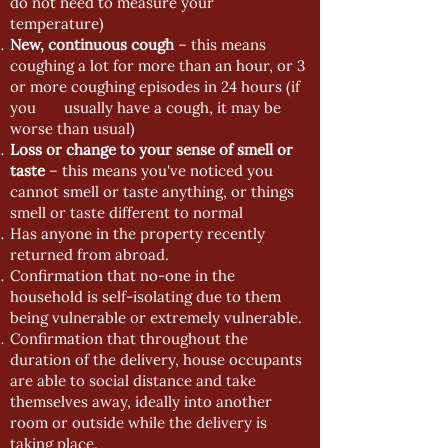
do not need to measure your
temperature)
New, continuous cough
– this means
coughing a lot for more than an hour, or 3
or more coughing episodes in 24 hours (if
you usually have a cough, it may be
worse than usual)
Loss or change to your sense of smell or
taste
– this means you've noticed you
cannot smell or taste anything, or things
smell or taste different to normal
Has anyone in the property recently
returned from abroad.
Confirmation that no-one in the
household is self-isolating due to them
being vulnerable or extremely vulnerable.
Confirmation that throughout the
duration of the delivery, house occupants
are able to social distance and take
themselves away, ideally into another
room or outside while the delivery is
taking place.