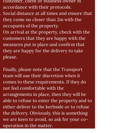
customer, client or business owner in
accordance with their protocols.
Social distance at all times and ensure that
they come no closer than 2m with the
occupants of the property.
On arrival at the property, check with the
customers that they are happy with the
measures put in place and confirm that
they are happy for the delivery to take
please.
Finally, please note that the Transport
team will use their discretion when it
comes to these requirements. If they do
not feel comfortable with the
arrangements in place, then they will be
able to refuse to enter the property and to
either deliver to the kerbside or to refuse
the delivery. Obviously, this is something
we are keen to avoid, so ask for your co-
operation in the matter.