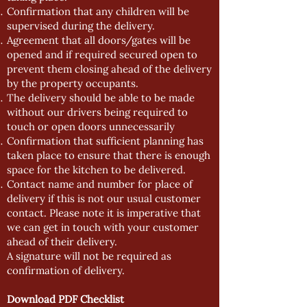
Confirmation that any children will be
supervised during the delivery.
Agreement that all doors/gates will be
opened and if required secured open to
prevent them closing ahead of the delivery
by the property occupants.
The delivery should be able to be made
without our drivers being required to
touch or open doors unnecessarily
Confirmation that sufficient planning has
taken place to ensure that there is enough
space for the kitchen to be delivered.
Contact name and number for place of
delivery if this is not our usual customer
contact. Please note it is imperative that
we can get in touch with your customer
ahead of their delivery.
A signature will not be required as
confirmation of delivery.
Download PDF Checklist