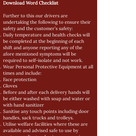
Download Word Checklist
Further to this our drivers are
undertaking the following to ensure their
safety and the customer’s safety:
Daily temperature and health checks will
be completed at the beginning of each
shift and anyone reporting any of the
afore mentioned symptoms will be
required to self-isolate and not work.
Wear Personal Protective Equipment at all
times and include:
Face protection
Gloves
Before and after each delivery hands will
be either washed with soap and water or
with hand sanitizer
Sanitise any touch points including door
handles, sack trucks and trolleys.
Utilise welfare facilities where these are
available and advised safe to use by