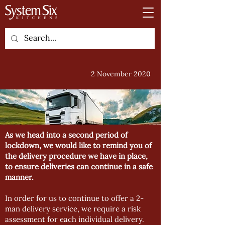
2 November 2020
As we head into a second period of
lockdown, we would like to remind you of
the delivery procedure we have in place,
to ensure deliveries can continue in a safe
manner.
In order for us to continue to offer a 2-
man delivery service, we require a risk
assessment for each individual delivery.