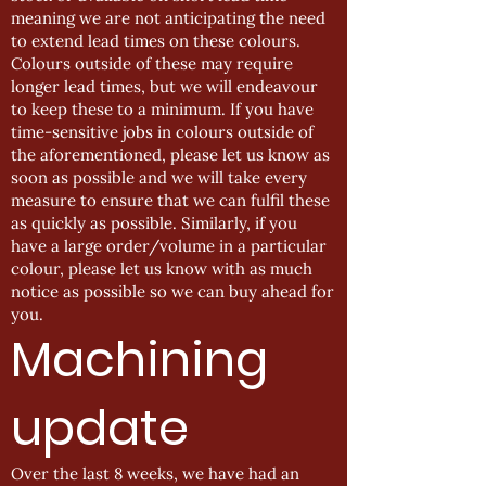
meaning we are not anticipating the need
to extend lead times on these colours.
Colours outside of these may require
longer lead times, but we will endeavour
to keep these to a minimum. If you have
time-sensitive jobs in colours outside of
the aforementioned, please let us know as
soon as possible and we will take every
measure to ensure that we can fulfil these
as quickly as possible. Similarly, if you
have a large order/volume in a particular
colour, please let us know with as much
notice as possible so we can buy ahead for
you.
Machining
update
Over the last 8 weeks, we have had an