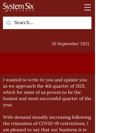
26 September 2021
I wanted to write to you and update you
as we approach the 4th quarter of 2021,
which for most of us proves to be the
busiest and most successful quarter of the
year.
With demand steadily increasing following
the relaxation of COVID-19 restrictions, I
am pleased to say that our business is in