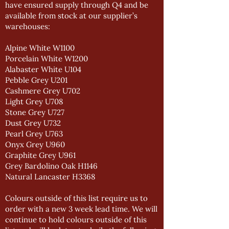
have ensured supply through Q4 and be
available from stock at our supplier’s
warehouses:
Alpine White W1100
Porcelain White W1200
Alabaster White U104
Pebble Grey U201
Cashmere Grey U702
Light Grey U708
Stone Grey U727
Dust Grey U732
Pearl Grey U763
Onyx Grey U960
Graphite Grey U961
Grey Bardolino Oak H1146
Natural Lancaster H3368
Colours outside of this list require us to
order with a new 3 week lead time. We will
continue to hold colours outside of this