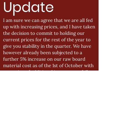
Update
I am sure we can agree that we are all fed
up with increasing prices, and I have taken
the decision to commit to holding our
current prices for the rest of the year to
give you stability in the quarter. We have
however already been subjected to a
further 5% increase on our raw board
material cost as of the 1st of October with
a warning of additional increases to follow.
Also, I am sure many of you have seen the
increase put in place for January 2022 by
Blum (as it has been widely circulated)
that sees prices of Blum components
increasing between 15-17% and in some
extreme cases 27-29%. With this in mind,
it is inevitable that we will need to review
this in January once the dust has settled
and we have a clear understanding of
what costs have changed and the outlook