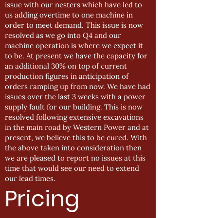
issue with our nesters which have led to
us adding overtime to one machine in
order to meet demand. This issue is now
resolved as we go into Q4 and our
machine operation is where we expect it
to be. At present we have the capacity for
an additional 30% on top of current
production figures in anticipation of
orders ramping up from now. We have had
issues over the last 3 weeks with a power
supply fault for our building. This is now
resolved following extensive excavations
in the main road by Western Power and at
present, we believe this to be cured. With
the above taken into consideration then
we are pleased to report no issues at this
time that would see our need to extend
our lead times.
Pricing