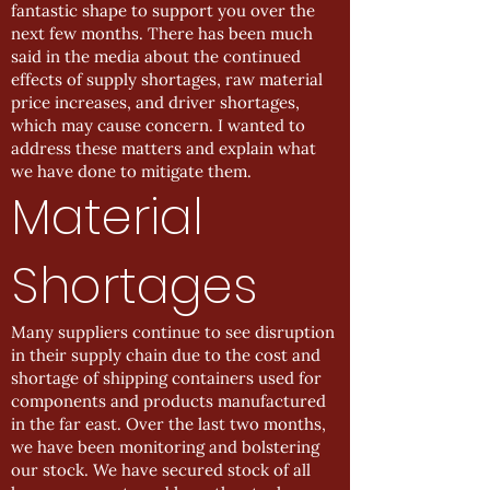
fantastic shape to support you over the
next few months. There has been much
said in the media about the continued
effects of supply shortages, raw material
price increases, and driver shortages,
which may cause concern. I wanted to
address these matters and explain what
we have done to mitigate them.
Material
Shortages
Many suppliers continue to see disruption
in their supply chain due to the cost and
shortage of shipping containers used for
components and products manufactured
in the far east. Over the last two months,
we have been monitoring and bolstering
our stock. We have secured stock of all