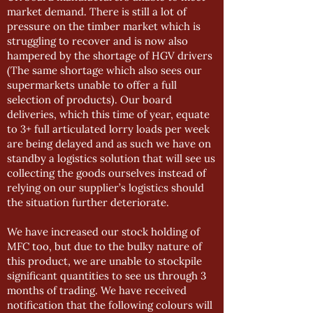
market demand. There is still a lot of
pressure on the timber market which is
struggling to recover and is now also
hampered by the shortage of HGV drivers
(The same shortage which also sees our
supermarkets unable to offer a full
selection of products). Our board
deliveries, which this time of year, equate
to 3+ full articulated lorry loads per week
are being delayed and as such we have on
standby a logistics solution that will see us
collecting the goods ourselves instead of
relying on our supplier’s logistics should
the situation further deteriorate.
We have increased our stock holding of
MFC too, but due to the bulky nature of
this product, we are unable to stockpile
significant quantities to see us through 3
months of trading. We have received
notification that the following colours will