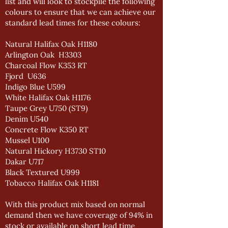
list and will look to stockpile the following
colours to ensure that we can achieve our
standard lead times for these colours:
Natural Halifax Oak H1180
Arlington Oak H3303
Charcoal Flow K353 RT
Fjord U636
Indigo Blue U599
White Halifax Oak H1176
Taupe Grey U750 (ST9)
Denim U540
Concrete Flow K350 RT
Mussel U100
Natural Hickory H3730 ST10
Dakar U717
Black Textured U999
Tobacco Halifax Oak H1181
With this product mix based on normal
demand then we have coverage of 94% in
stock or available on short lead time