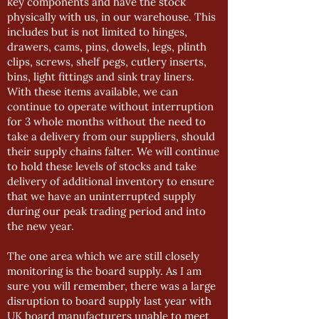
key components and have the stock
physically with us, in our warehouse. This
includes but is not limited to hinges,
drawers, cams, pins, dowels, legs, plinth
clips, screws, shelf pegs, cutlery inserts,
bins, light fittings and sink tray liners.
With these items available, we can
continue to operate without interruption
for 3 whole months without the need to
take a delivery from our suppliers, should
their supply chains falter. We will continue
to hold these levels of stocks and take
delivery of additional inventory to ensure
that we have an uninterrupted supply
during our peak trading period and into
the new year.
The one area which we are still closely
monitoring is the board supply. As I am
sure you will remember, there was a large
disruption to board supply last year with
UK board manufacturers unable to meet