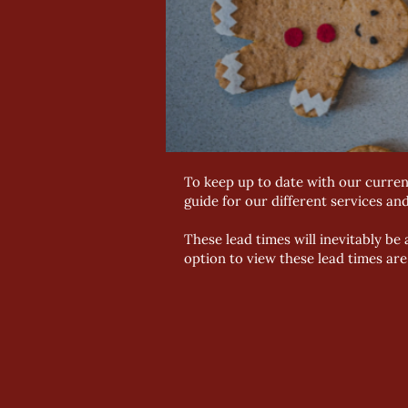
To keep up to date with our curren
guide for our different services an
These lead times will inevitably b
option to view these lead times ar