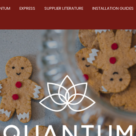
NTUM
EXPRESS
SUPPLIER LITERATURE
INSTALLATION GUIDES