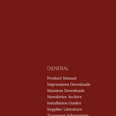
GENERAL
Product Manual
Impressions Downloads
Manston Downloads
Newsletter Archive
Installation Guides
Supplier Literature
Transport Information