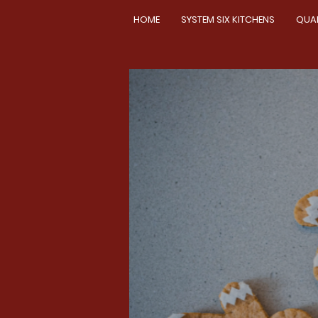
HOME
SYSTEM SIX KITCHENS
QUA