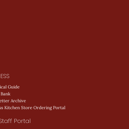
ESS
ical Guide
 Bank
etter Archive
s Kitchen Store Ordering Portal
Staff Portal