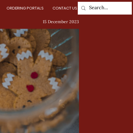
ORDERING PORTALS
CONTACT US
Log In
15 December 2023