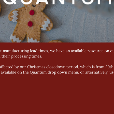
t manufacturing lead times, we have an available resource on ou
d their processing times.
e affected by our Christmas closedown period, which is from 20
e available on the Quantum drop down menu, or alternatively, us