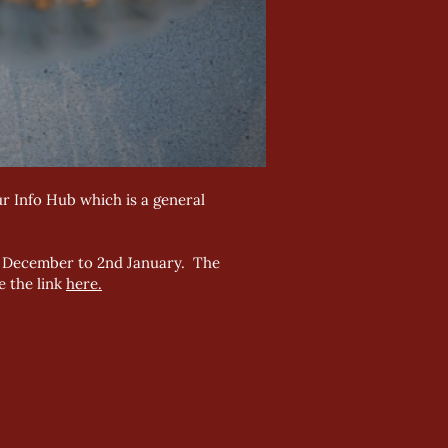
r Info Hub which is a general
th December to 2nd January. The
e the link
here.