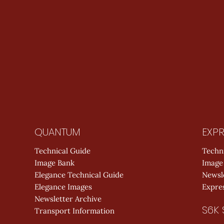
QUANTUM
EXPR
Technical Guide
Techn
Image Bank
Image
Elegance Technical Guide
Newsl
Elegance Images
Expres
Newsletter Archive
S6K 
Transport Information