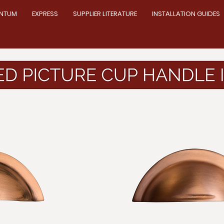
NTUM
EXPRESS
SUPPLIER LITERATURE
INSTALLATION GUIDES