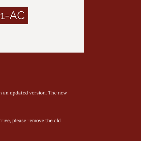
h an updated version. The new 
rive, please remove the old 