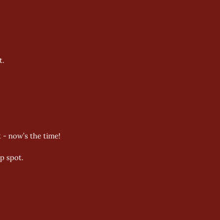
t.
 - now’s the time! 
p spot. 