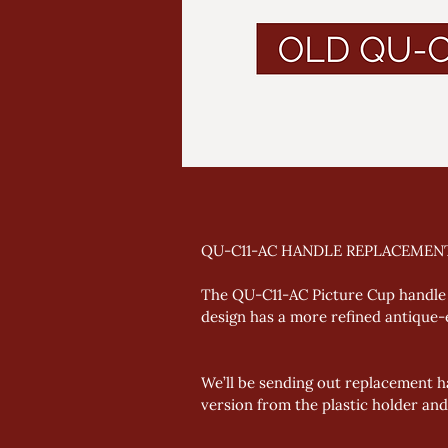
QU-C11-AC HANDLE REPLACEMEN
The QU-C11-AC Picture Cup handle 
design has a more refined antique-ef
We’ll be sending out replacement h
version from the plastic holder and