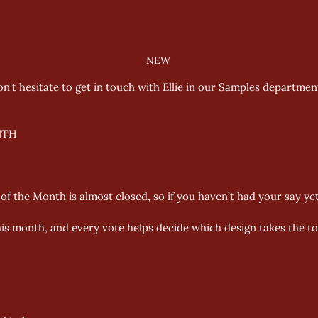
NEW
on't hesitate to get in touch with Ellie in our Samples departmen
TH 
f the Month is almost closed, so if you haven’t had your say yet
is month, and every vote helps decide which design takes the to