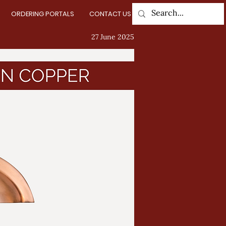
ORDERING PORTALS
CONTACT US
Log In
27 June 2025