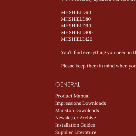
MHSHIELD60 
MHSHIELD80 
MHSHIELD90 
MHSHIELD100 
MHSHIELD120 
You’ll find everything you need in 
Please keep them in mind when you’
GENERAL
Product Manual
Impressions Downloads
Manston Downloads
Newsletter Archive
Installation Guides
Supplier Literature