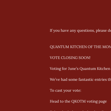
If you have any questions, please d
QUANTUM KITCHEN OF THE MON
VOTE CLOSING SOON!
Voting for June’s Quantum Kitchen o
We’ve had some fantastic entries th
To cast your vote: 
Head to the QKOTM voting page 