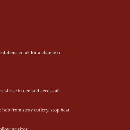
kitchens.co.uk for a chance to 
real rise in demand across all 
e hob from stray cutlery, stop heat 
llowing sizes: 