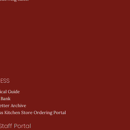
ESS
ical Guide
 Bank
etter Archive
s Kitchen Store Ordering Portal
Staff Portal