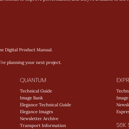
the Digital Product Manual. 
re planning your next project. 
QUANTUM
EXPR
Technical Guide
Techn
Image Bank
Image
Elegance Technical Guide
Newsl
Elegance Images
Expres
Newsletter Archive
S6K 
Transport Information