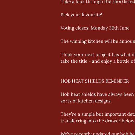
Take a look through the shortlisted
Pick your favourite! 
Voting closes: Monday 30th June 
The winning kitchen will be announ
Think your next project has what i
take the title - and enjoy a bottle 
HOB HEAT SHIELDS REMINDER
Hob heat shields have always been a
sorts of kitchen designs. 
They’re a simple but important deta
transferring into the drawer below 
We’ve recently updated our hob heat