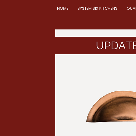
HOME
SYSTEM SIX KITCHENS
QUA