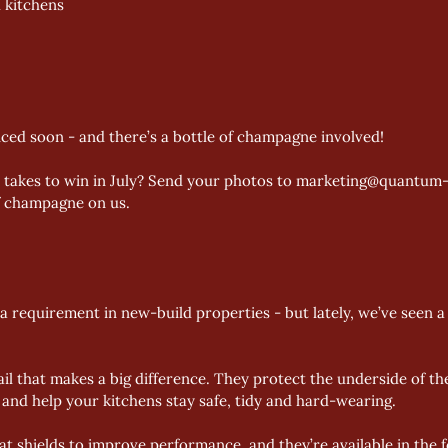
 kitchens 
ced soon - and there’s a bottle of champagne involved!
t takes to win in July? Send your photos to marketing@quantum-
of champagne on us. 
 requirement in new-build properties - but lately, we’ve seen a 
il that makes a big difference. They protect the underside of th
and help your kitchens stay safe, tidy and hard-wearing. 
 shields to improve performance, and they’re available in the fo