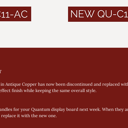
T
in Antique Copper has now been discontinued and replaced wit
fect finish while keeping the same overall style. 
andles for your Quantum display board next week. When they ar
 replace it with the new one.