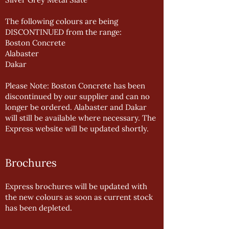
The following colours are being
DISCONTINUED from the range:
Boston Concrete
Alabaster
Dakar
Please Note: Boston Concrete has been
discontinued by our supplier and can no
longer be ordered. Alabaster and Dakar
will still be available where necessary. The
Express website will be updated shortly.
Brochures
Express brochures will be updated with
the new colours as soon as current stock
has been depleted.