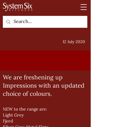
12 July 2020
We are freshening up
Impressions with an updated
choice of colours.
NEW to the range are:
Light Grey
Fjord
Silver Grey Metal Slate