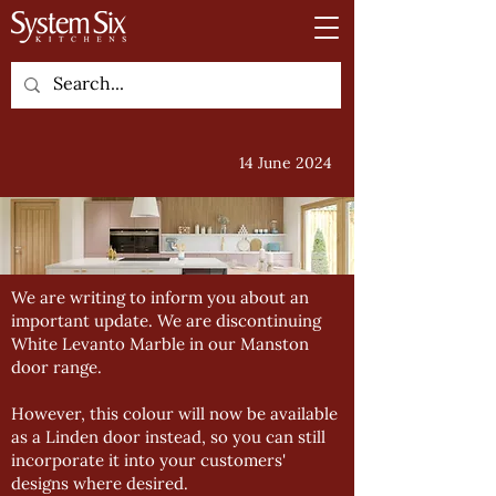
14 June 2024
We are writing to inform you about an
important update. We are discontinuing
White Levanto Marble in our Manston
door range.
However, this colour will now be available
as a Linden door instead, so you can still
incorporate it into your customers'
designs where desired.