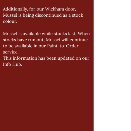
Additionally, for our Wickham door,
Mussel is being discontinued as a stock
colour.
Mussel is available while stocks last. When
stocks have run out, Mussel will continue
to be available in our Paint-to-Order
service.
This information has been updated on our
Info Hub
.