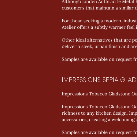
Although Linden Anthracite Metal Ro
customers that maintain a similar d
For those seeking a modern, indust
Atelier offers a subtly warmer feel i
Other ideal alternatives that are 
deliver a sleek, urban finish and ar
Samples are available on request 
IMPRESSIONS SEPIA GLA
Impressions Tobacco Gladstone Oak
Impressions Tobacco Gladstone Oak 
richness to any kitchen design. I
accessories, creating a welcoming 
Samples are available on request 