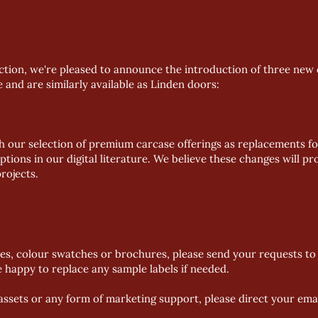
ection, we're pleased to announce the introduction of three new 
nd are similarly available as Linden doors:
ch our selection of premium carcase offerings as replacements fo
ptions in our digital literature. We believe these changes will 
rojects.
es, colour swatches or brochures, please send your requests to 
be happy to replace any sample labels if needed.
l assets or any form of marketing support, please direct your ema