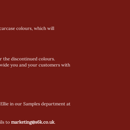
carcase colours, which will
r the discontinued colours.
provide you and your customers with
Ellie in our Samples department at
ils to
marketing@s6k.co.uk
.