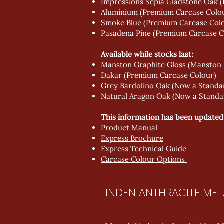
Impressions Sepia Gladstone Oak (
Aluminium (Premium Carcase Colo
Smoke Blue (Premium Carcase Col
Pasadena Pine (Premium Carcase C
Available while stocks last:
Manston Graphite Gloss (Manston
Dakar (Premium Carcase Colour)
Grey Bardolino Oak (Now a Standa
Natural Aragon Oak (Now a Standa
This information has been updated in
Product Manual
Express Brochure
Express Technical Guide
Carcase Colour Options
LINDEN ANTHRACITE MET