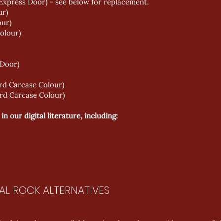
Express Door) - see below for replacement.
ur)
our)
olour)
 Door)
rd Carcase Colour)
rd Carcase Colour)
 our digital literature, including:
AL ROCK ALTERNATIVES