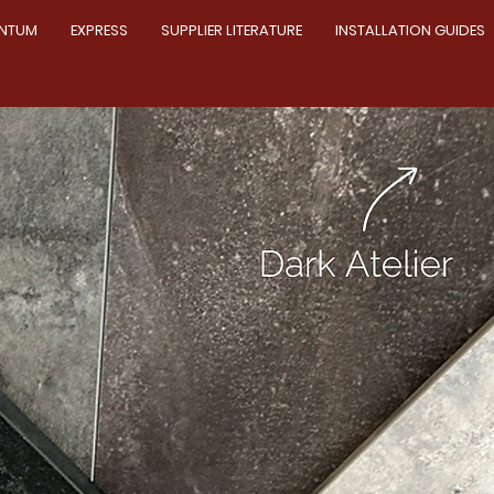
NTUM
EXPRESS
SUPPLIER LITERATURE
INSTALLATION GUIDES