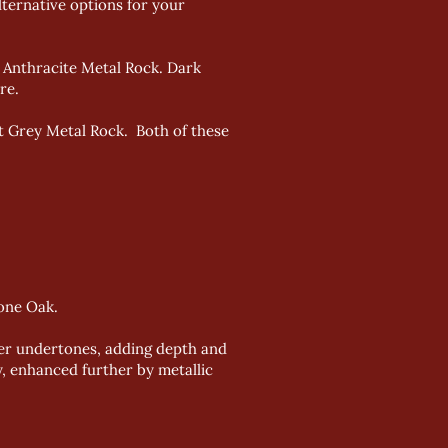
lternative options for your
r Anthracite Metal Rock. Dark
re.
ht Grey Metal Rock. Both of these
one Oak.
mer undertones, adding depth and
, enhanced further by metallic