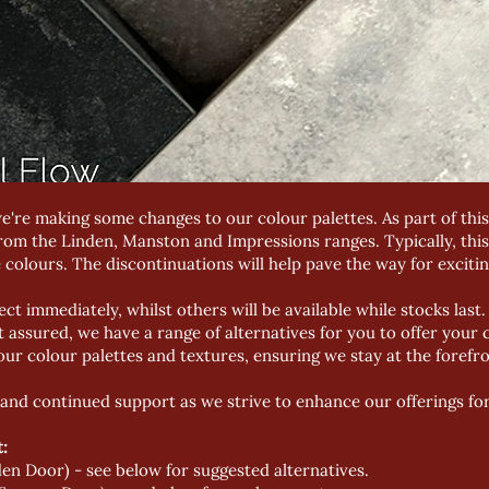
e're making some changes to our colour palettes. As part of this
rom the Linden, Manston and Impressions ranges. Typically, thi
 colours. The discontinuations will help pave the way for excitin
ect immediately, whilst others will be available while stocks las
 assured, we have a range of alternatives for you to offer your
our colour palettes and textures, ensuring we stay at the forefro
and continued support as we strive to enhance our offerings fo
:
en Door) - see below for suggested alternatives.