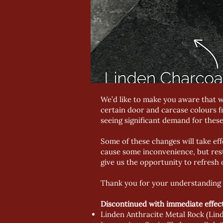
We’d like to make you aware that w
certain door and carcase colours f
seeing significant demand for these
Some of these changes will take eff
cause some inconvenience, but rest
give us the opportunity to refresh 
Thank you for your understanding 
Discontinued with immediate effect
Linden Anthracite Metal Rock (Lind