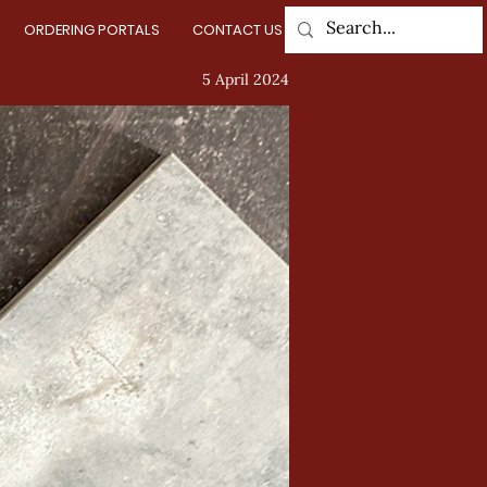
ORDERING PORTALS
CONTACT US
Log In
5 April 2024