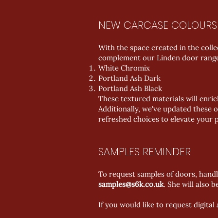
NEW CARCASE COLOURS
With the space created in the coll
complement our Linden door range a
White Chromix
Portland Ash Dark
Portland Ash Black
These textured materials will enri
Additionally, we've updated these o
refreshed choices to elevate your p
SAMPLES REMINDER
To request samples of doors, handl
samples@s6k.co.uk
. She will also 
If you would like to request digita