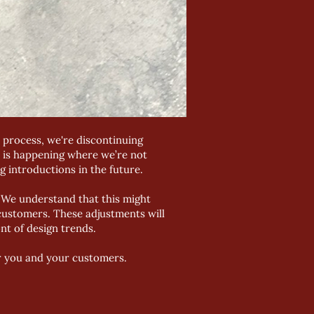
 process, we're discontinuing
s is happening where we’re not
g introductions in the future.
t. We understand that this might
 customers. These adjustments will
nt of design trends.
r you and your customers.