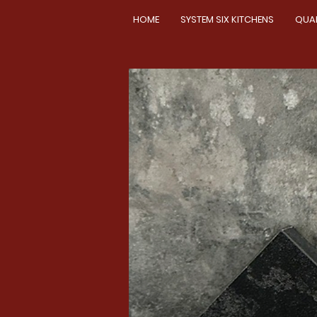
HOME
SYSTEM SIX KITCHENS
QUA