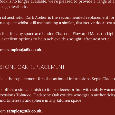
ck is no longer available, we're pleased to provide a range of a
esign aesthetic.
rial aesthetic, Dark Atelier is the recommended replacement fo
n a space whilst still maintaining a similar, distinctive door textu
perfect for any space are Linden Charcoal Flow and Manston Lig
e excellent options to help achieve this sought-after aesthetic.
from
samples@s6k.co.uk
.
DSTONE OAK REPLACEMENT
 is the replacement for discontinued Impressions Sepia Gladst
offers a similar finish to its predecessor but with subtly war
mpressions Tobacco Gladstone Oak exudes woodgrain authenticity
and timeless atmosphere in any kitchen space.
from
samples@s6k.co.uk
.