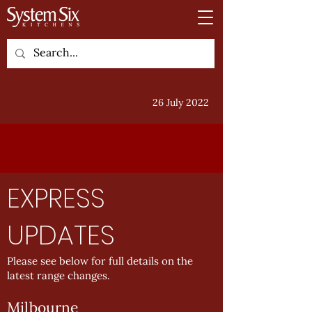
26 July 2022
EXPRESS
UPDATES
Please see below for full details on the
latest range changes.
Milbourne