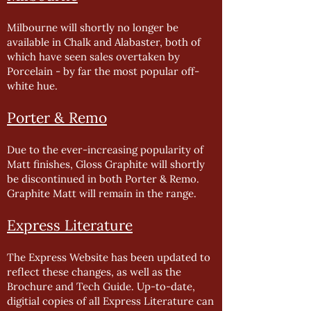
Milbourne will shortly no longer be
available in Chalk and Alabaster, both of
which have seen sales overtaken by
Porcelain - by far the most popular off-
white hue.
Porter & Remo
Due to the ever-increasing popularity of
Matt finishes, Gloss Graphite will shortly
be discontinued in both Porter & Remo.
Graphite Matt will remain in the range.
Express Literature
The Express Website has been updated to
reflect these changes, as well as the
Brochure and Tech Guide. Up-to-date,
digitial copies of all Express Literature can