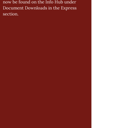
now be found on the Info Hub under
Document Downloads in the Express
section.