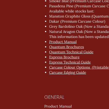
Smoke Blue (Premium Carcase Col
Pasadena Pine (Premium Carcase C
Available while stocks last:
Manston Graphite Gloss (Quantum
Dakar (Premium Carcase Colour)
Grey Bardolino Oak (Now a Standa
Natural Aragon Oak (Now a Standa
This information has been updated in
Product Manual
Quantum Brochures
Quantum Technical Guide
Express Brochure
Express Technical Guide
Carcase Colour Options (Printable 
Carcase Edging Guide
GENERAL
Product Manual