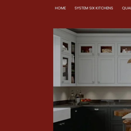
HOME
SYSTEM SIX KITCHENS
QUA