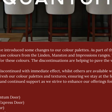
ve introduced some changes to our colour palettes. As part of t
case colours from the Linden, Manston and Impressions ranges
or these colours. The discontinuations are helping to pave the w
scontinued with immediate effect, whilst others are available w
fresh our colour palettes and textures, ensuring we stay at the f
and continued support as we strive to enhance our offerings fo
antum Door)
(Express Door)
ur)