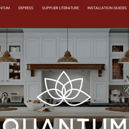
NTUM
EXPRESS
SUPPLIER LITERATURE
INSTALLATION GUIDES