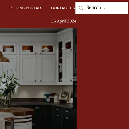
ORDERING PORTALS
CONTACT US
Log In
26 April 2024