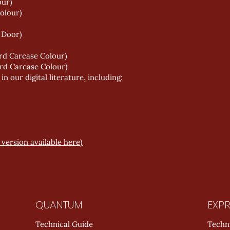
our)
olour)
 Door)
rd Carcase Colour)
rd Carcase Colour)
 our digital literature, including:
version available here)
QUANTUM
EXPR
Technical Guide
Techn