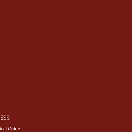
ESS
ical Guide