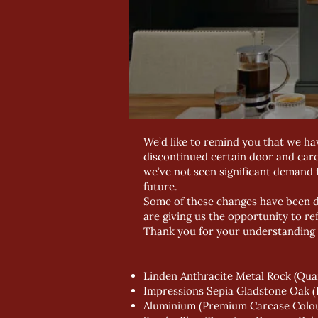
We’d like to remind you that we ha
discontinued certain door and car
we’ve not seen significant demand f
future.
Some of these changes have been di
are giving us the opportunity to re
Thank you for your understanding 
Linden Anthracite Metal Rock (Qu
Impressions Sepia Gladstone Oak 
Aluminium (Premium Carcase Colo