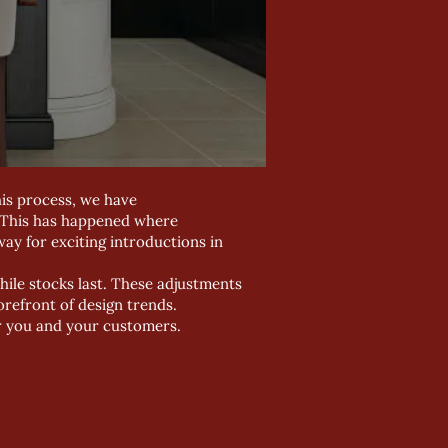
his process, we have
. This has happened where
ay for exciting introductions in
hile stocks last. These adjustments
orefront of design trends.
r you and your customers.