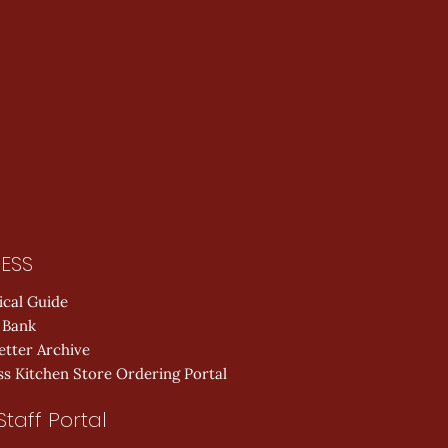
ESS
ical Guide
 Bank
etter Archive
s Kitchen Store Ordering Portal
Staff Portal