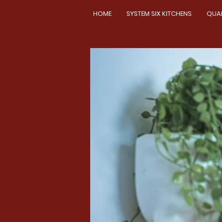
HOME
SYSTEM SIX KITCHENS
QUA