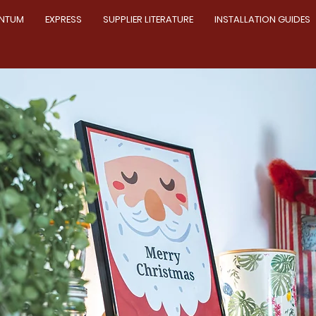
NTUM
EXPRESS
SUPPLIER LITERATURE
INSTALLATION GUIDES