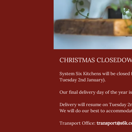
CHRISTMAS CLOSEDOW
System Six Kitchens will be closed
Tuesday 2nd January).
Our final delivery day of the year
Delivery will resume on Tuesday 2n
We will do our best to accommodate
Transport Office:
transport@s6k.c