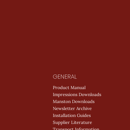
GENERAL
Product Manual
Impressions Downloads
Manston Downloads
Newsletter Archive
Installation Guides
Supplier Literature
Transport Information