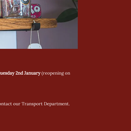
uesday 2nd January
(reopening on
 contact our Transport Department.