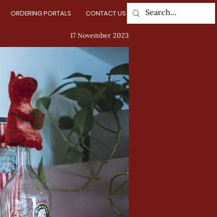
ORDERING PORTALS
CONTACT US
Log In
17 November 2023