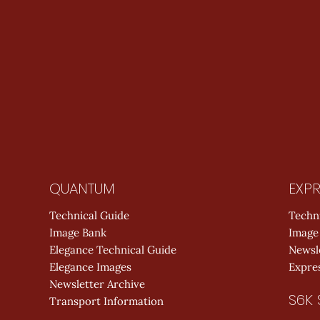
QUANTUM
EXPR
Technical Guide
Techn
Image Bank
Image
Elegance Technical Guide
Newsl
Elegance Images
Expres
Newsletter Archive
S6K 
Transport Information