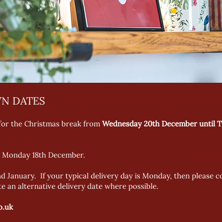
N DATES
 for the Christmas break from
Wednesday 20th December until T
 is Monday 18th December.
d January. If your typical delivery day is Monday, then please
 an alternative delivery date where possible.
o.uk