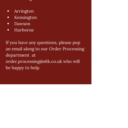
Arrington 
Kensington 
Dawson 
Harborne 
If you have any questions, please pop 
an email along to our Order Processing 
department  at 
order.processing@s6k.co.uk who will 
be happy to help.