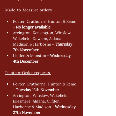
Made-to-Measure orders 
Porter, Crathorne, Hunton & Remo 
- 
No longer available
. 
Arrington, Kensington, Winslow, 
Wakefield, Dawson, Aldana, 
Madison & Harborne - 
Thursday 
7th November  
Linden & Manston - 
Wednesday 
4th December 
Paint-to-Order requests 
Porter, Crathorne, Hunton & Remo 
- 
Tuesday 12th November
Arrington, Winslow, Wakefield, 
Ellesmere, Aldana, Clifden, 
Harborne & Madison - 
Wednesday 
27th November  