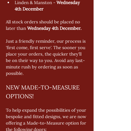
Linden & Manston - 
Wednesday 
4th December 
All stock orders should be placed no 
later than 
Wednesday 4th December. 
Just a friendly reminder, our process is 
'first come, first serve'. The sooner you 
place your orders, the quicker they'll 
be on their way to you. Avoid any last-
minute rush by ordering as soon as 
possible.
NEW MADE-TO-MEASURE 
OPTIONS!
To help expand the possibilities of your 
bespoke and fitted designs, we are now 
offering a Made-to-Measure option for 
the following doors: 