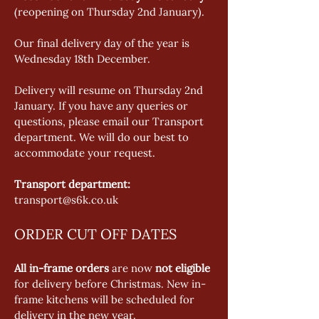
(reopening on Thursday 2nd January).  
Our final delivery day of the year is 
Wednesday 18th December.   
Delivery will resume on Thursday 2nd 
January. If you have any queries or 
questions, please email our Transport 
department. We will do our best to 
accommodate your request. 
Transport department:
transport@s6k.co.uk 
ORDER CUT OFF DATES
All in-frame orders
 are now 
not eligible
for delivery before Christmas. New in-
frame kitchens will be scheduled for 
delivery in the new year. 