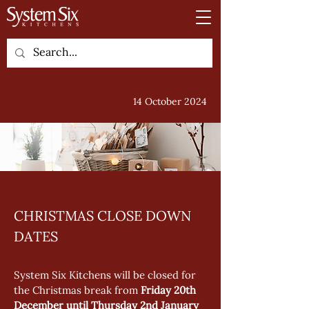
14 October 2024
CHRISTMAS CLOSE DOWN 
DATES
System Six Kitchens will be closed for 
the Christmas break from 
Friday 20th 
December until Thursday 2nd January