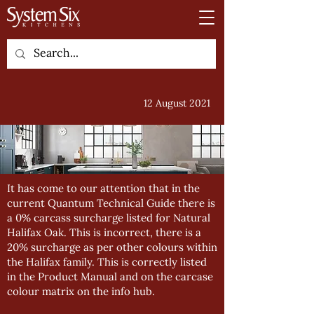
12 August 2021
It has come to our attention that in the
current Quantum Technical Guide there is
a 0% carcass surcharge listed for Natural
Halifax Oak. This is incorrect, there is a
20% surcharge as per other colours within
the Halifax family. This is correctly listed
in the Product Manual and on the carcase
colour matrix on the info hub.