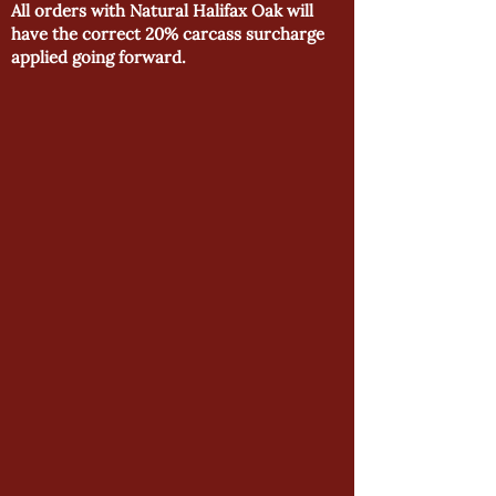
All orders with Natural Halifax Oak will
have the correct 20% carcass surcharge
applied going forward.