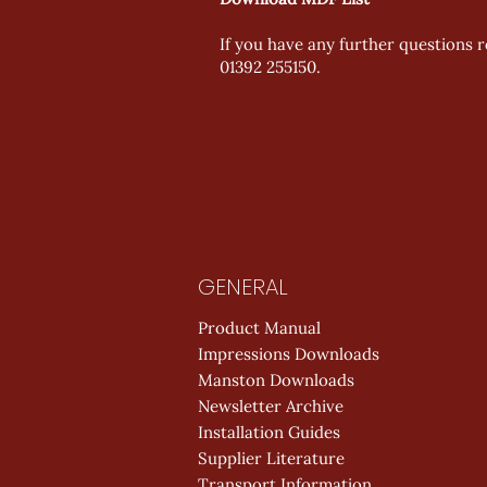
If you have any further questions re
01392 255150.
GENERAL
Product Manual
Impressions Downloads
Manston Downloads
Newsletter Archive
Installation Guides
Supplier Literature
Transport Information