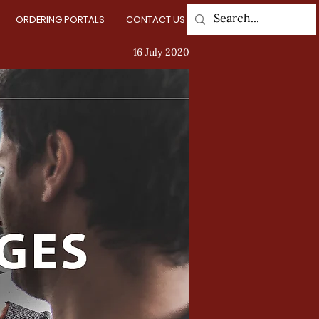
ORDERING PORTALS
CONTACT US
Log In
16 July 2020