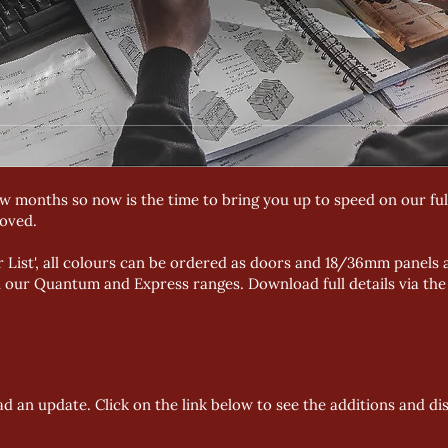
 months so now is the time to bring you up to speed on our full
oved.
r List', all colours can be ordered as doors and 18/36mm panels a
in our Quantum and Express ranges. Download full details via th
d an update. Click on the link below to see the additions and di