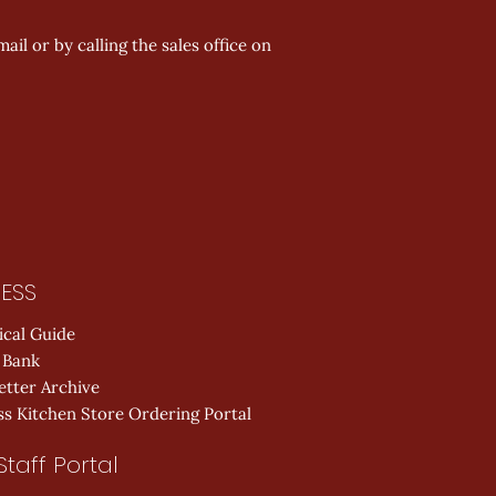
ail or by calling the sales office on
ESS
ical Guide
 Bank
etter Archive
s Kitchen Store Ordering Portal
Staff Portal