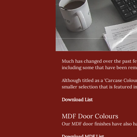
Much has changed over the past few
including some that have been rem
Although titled as a 'Carcase Colou
smaller selection that is featured 
Download List
MDF Door Colours
Our MDF door finishes have also ha
Download MDF List