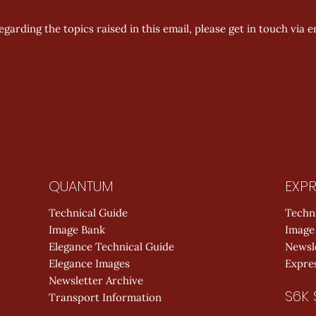
garding the topics raised in this email, please get in touch via em
QUANTUM
EXPR
Technical Guide
Techn
Image Bank
Image
Elegance Technical Guide
Newsl
Elegance Images
Expres
Newsletter Archive
S6K 
Transport Information