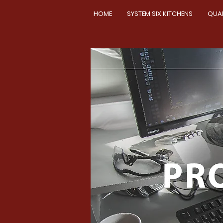
HOME
SYSTEM SIX KITCHENS
QUA