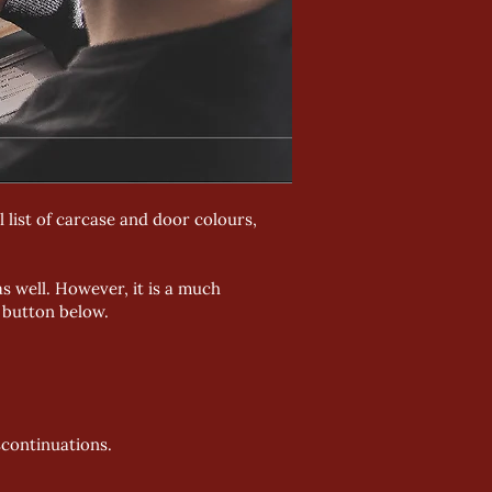
 list of carcase and door colours,
s well. However, it is a much
e button below.
scontinuations.