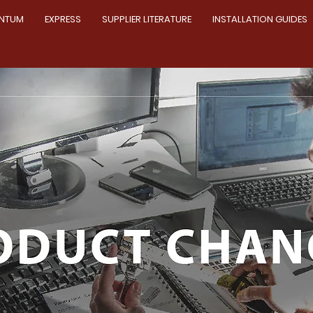
NTUM
EXPRESS
SUPPLIER LITERATURE
INSTALLATION GUIDES