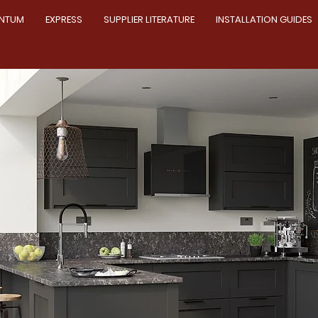
NTUM
EXPRESS
SUPPLIER LITERATURE
INSTALLATION GUIDES