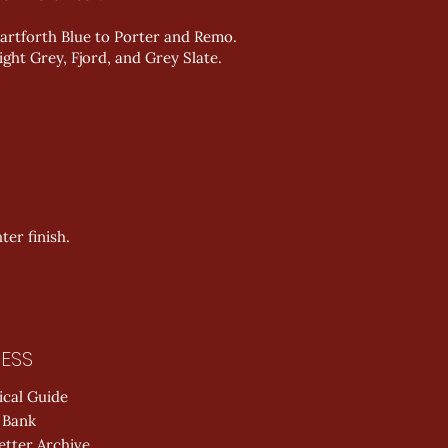
artforth Blue to Porter and Remo.
ght Grey, Fjord, and Grey Slate.
er finish.
ESS
ical Guide
 Bank
etter Archive