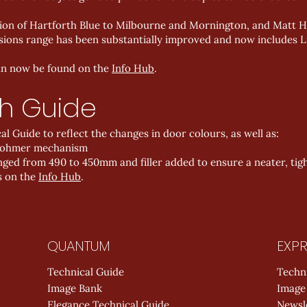
on of Hartforth Blue to Milbourne and Mornington, and Matt H
sions range has been substantially improved and now includes Li
can now be found on the
Info Hub
.
h Guide
 Guide to reflect the changes in door colours, as well as:
ebohmer mechanism
ed from 490 to 450mm and filler added to ensure a neater, tight
s on the
Info Hub
.
QUANTUM
EXPR
Technical Guide
Techn
Image Bank
Image
Elegance Technical Guide
Newsl