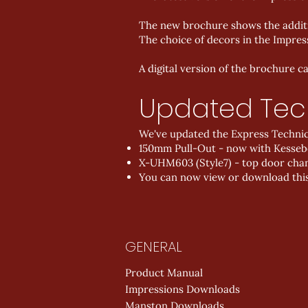
The new brochure shows the additi
The choice of decors in the Impres
A digital version of the brochure 
Updated Tec
We've updated the Express Technical
150mm Pull-Out - now with Kess
X-UHM603 (Style7) - top door chang
You can now view or download thi
GENERAL
Product Manual
Impressions Downloads
Manston Downloads