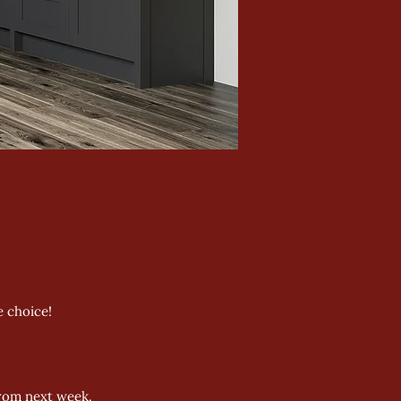
 choice!
from next week.