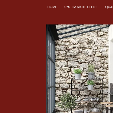
HOME
SYSTEM SIX KITCHENS
QUA