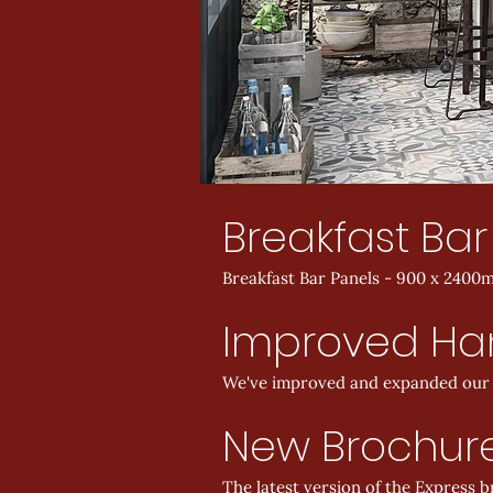
Breakfast Bar
Breakfast Bar Panels - 900 x 2400m
Improved Han
We've improved and expanded our E
New Brochur
The latest version of the Express 