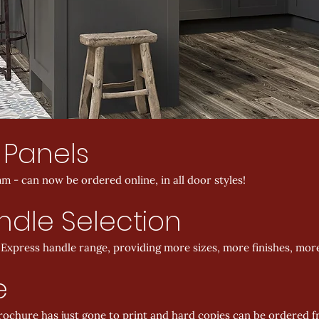
 Panels
m - can now be ordered online, in all door styles!
dle Selection
xpress handle range, providing more sizes, more finishes, more
e
brochure has just gone to print and hard copies can be ordered 