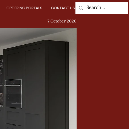
ORDERING PORTALS
CONTACT US
Log In
7 October 2020