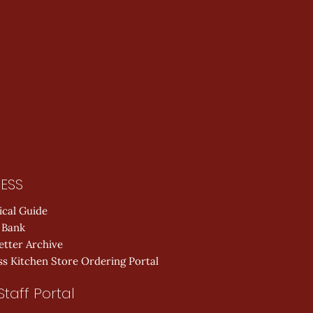
ESS
ical Guide
 Bank
etter Archive
s Kitchen Store Ordering Portal
Staff Portal