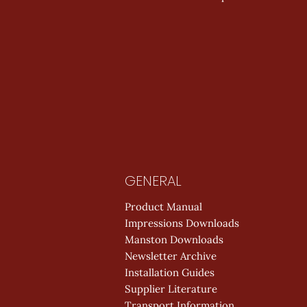
GENERAL
Product Manual
Impressions Downloads
Manston Downloads
Newsletter Archive
Installation Guides
Supplier Literature
Transport Information