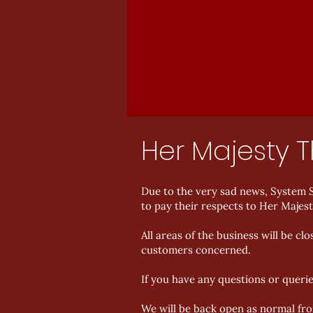
Her Majesty 
Due to the very sad news, System S
to pay their respects to Her Majes
All areas of the business will be 
customers concerned.
If you have any questions or queri
We will be back open as normal f