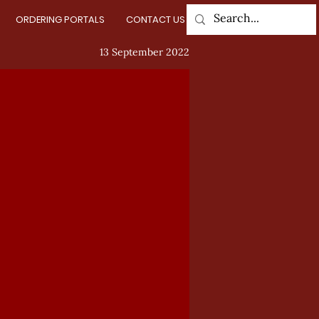
ORDERING PORTALS
CONTACT US
Log In
13 September 2022