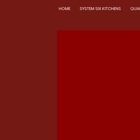
HOME
SYSTEM SIX KITCHENS
QUA