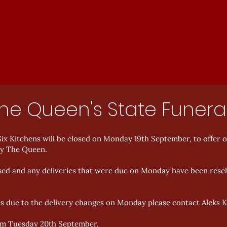
The Queen's State Funera
ix Kitchens will be closed on Monday 19th September, to offer 
ty The Queen.
closed and any deliveries that were due on Monday have been resc
es due to the delivery changes on Monday please contact Aleks 
rom Tuesday 20th September.