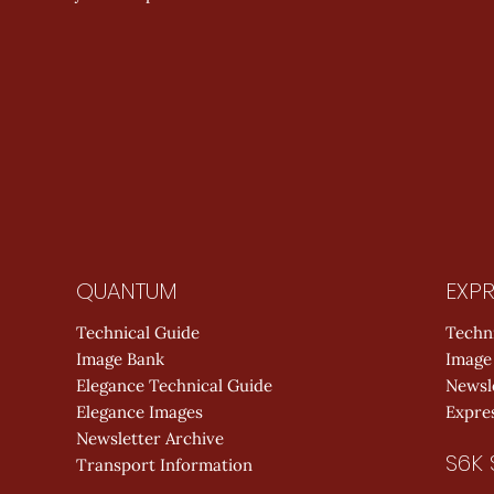
QUANTUM
EXPR
Technical Guide
Techn
Image Bank
Image
Elegance Technical Guide
Newsl
Elegance Images
Expres
Newsletter Archive
S6K 
Transport Information