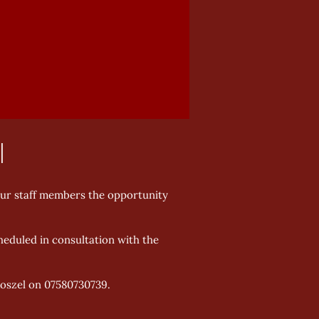
l
our staff members the opportunity
heduled in consultation with the
Koszel on 07580730739.