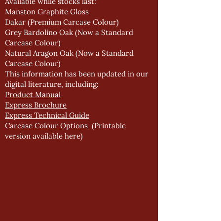
Available while stocks last:
Manston Graphite Gloss
Dakar (Premium Carcase Colour)
Grey Bardolino Oak (Now a Standard
Carcase Colour)
Natural Aragon Oak (Now a Standard
Carcase Colour)
This information has been updated in our
digital literature, including:
Product Manual
Express Brochure
Express Technical Guide
Carcase Colour Options
(Printable
version available
here
)