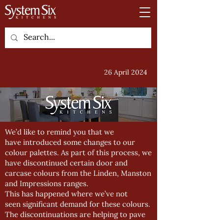
26 April 2024
We’d like to remind you that we
have introduced some changes to our
colour palettes. As part of this process, we
have discontinued certain door and
carcase colours from the Linden, Manston
and Impressions ranges.
This has happened where we’ve not
seen significant demand for these colours.
The discontinuations are helping to pave