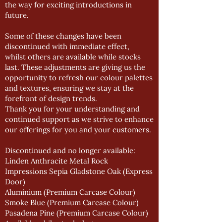
the way for exciting introductions in
future.
Some of these changes have been
discontinued with immediate effect,
whilst others are available while stocks
last. These adjustments are giving us the
opportunity to refresh our colour palettes
and textures, ensuring we stay at the
forefront of design trends.
Thank you for your understanding and
continued support as we strive to enhance
our offerings for you and your customers.
Discontinued and no longer available:
Linden Anthracite Metal Rock
Impressions Sepia Gladstone Oak (Express
Door)
Aluminium (Premium Carcase Colour)
Smoke Blue (Premium Carcase Colour)
Pasadena Pine (Premium Carcase Colour)