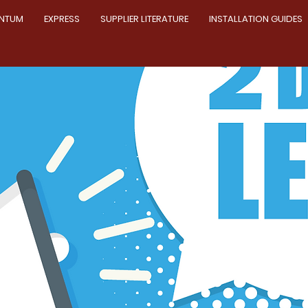
NTUM
EXPRESS
SUPPLIER LITERATURE
INSTALLATION GUIDES