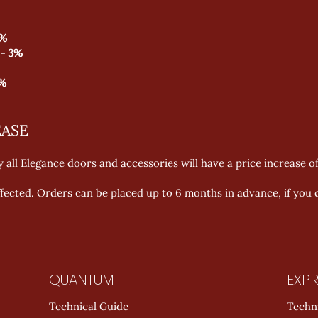
3%
 - 3%
3%
EASE
 all Elegance doors and accessories will have a price increase o
affected. Orders can be placed up to 6 months in advance, if you c
QUANTUM
EXPR
Technical Guide
Techn