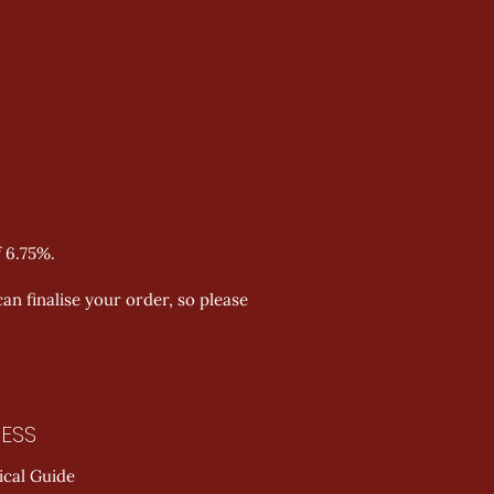
f 6.75%.
an finalise your order, so please
ESS
ical Guide