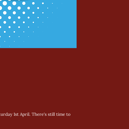
day 1st April. There's still time to