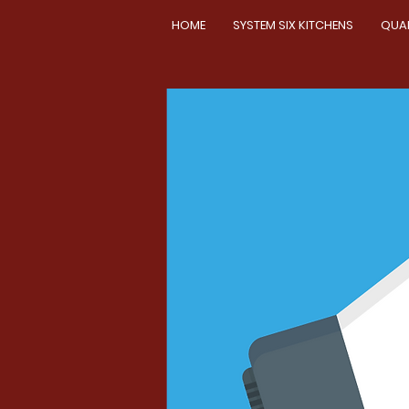
HOME
SYSTEM SIX KITCHENS
QUA