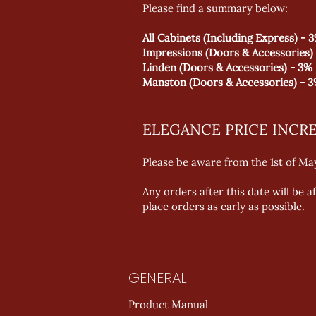
Please find a summary below:
All Cabinets (Including Express) - 
Impressions (Doors & Accessories)
Linden (Doors & Accessories) - 3%
Manston (Doors & Accessories) - 
ELEGANCE PRICE INCR
Please be aware from the 1st of May
Any orders after this date will be 
place orders as early as possible.
GENERAL
Product Manual