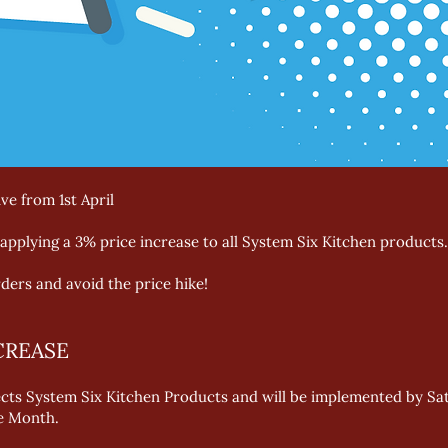
ve from 1st April
applying a 3% price increase to all System Six Kitchen products.
ders and avoid the price hike!
CREASE
ects System Six Kitchen Products and will be implemented by Satur
he Month.