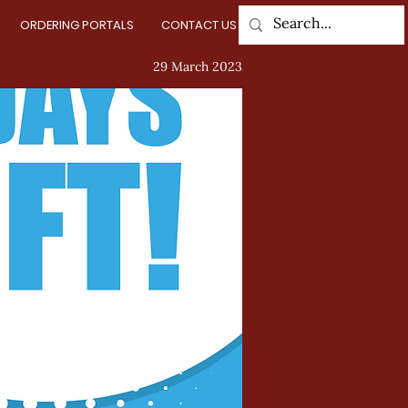
ORDERING PORTALS
CONTACT US
Log In
29 March 2023