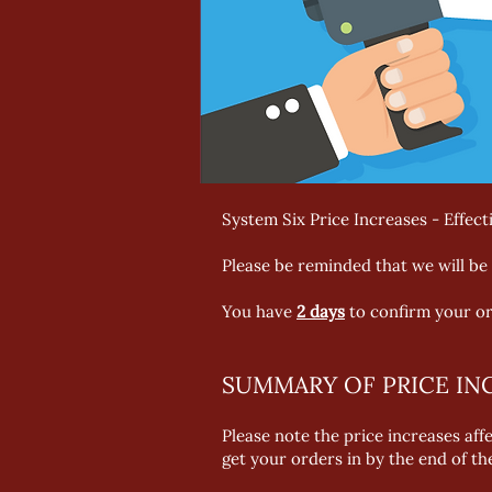
System Six Price Increases - Effecti
Please be reminded that we will be 
You have
2 days
to confirm your or
SUMMARY OF PRICE IN
Please note the price increases aff
get your orders in by the end of t